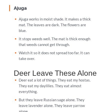
Ajuga
Ajuga works in moist shade. It makes a thick
mat. The leaves are dark. The flowers are
blue.
It stops weeds well. The mat is thick enough
that weeds cannot get through.
Watch it so it does not spread too far. It can
take over.
Deer Leave These Alone
Deer eat a lot of things. They eat my hostas.
They eat my daylilies. They eat almost
everything.
But they leave Russian sage alone. They
leave lavender alone. They leave yarrow
alone.