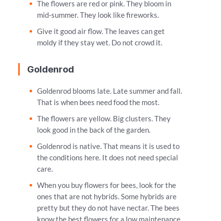
The flowers are red or pink. They bloom in
mid-summer. They look like fireworks.
Give it good air flow. The leaves can get
moldy if they stay wet. Do not crowd it.
Goldenrod
Goldenrod blooms late. Late summer and fall.
That is when bees need food the most.
The flowers are yellow. Big clusters. They
look good in the back of the garden.
Goldenrod is native. That means it is used to
the conditions here. It does not need special
care.
When you buy flowers for bees, look for the
ones that are not hybrids. Some hybrids are
pretty but they do not have nectar. The bees
know the best flowers for a low maintenance