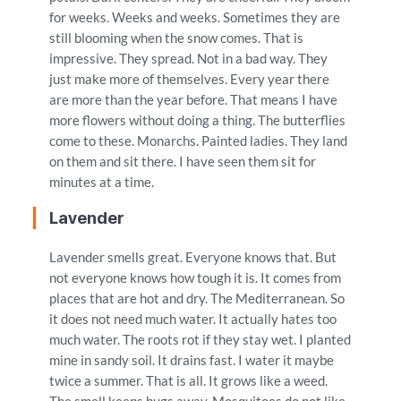
for weeks. Weeks and weeks. Sometimes they are
still blooming when the snow comes. That is
impressive. They spread. Not in a bad way. They
just make more of themselves. Every year there
are more than the year before. That means I have
more flowers without doing a thing. The butterflies
come to these. Monarchs. Painted ladies. They land
on them and sit there. I have seen them sit for
minutes at a time.
Lavender
Lavender smells great. Everyone knows that. But
not everyone knows how tough it is. It comes from
places that are hot and dry. The Mediterranean. So
it does not need much water. It actually hates too
much water. The roots rot if they stay wet. I planted
mine in sandy soil. It drains fast. I water it maybe
twice a summer. That is all. It grows like a weed.