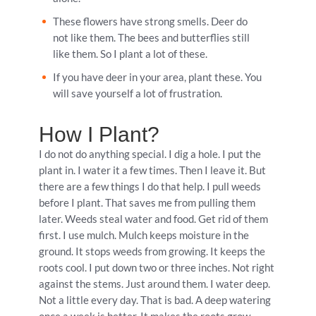
These flowers have strong smells. Deer do
not like them. The bees and butterflies still
like them. So I plant a lot of these.
If you have deer in your area, plant these. You
will save yourself a lot of frustration.
How I Plant?
I do not do anything special. I dig a hole. I put the
plant in. I water it a few times. Then I leave it. But
there are a few things I do that help. I pull weeds
before I plant. That saves me from pulling them
later. Weeds steal water and food. Get rid of them
first. I use mulch. Mulch keeps moisture in the
ground. It stops weeds from growing. It keeps the
roots cool. I put down two or three inches. Not right
against the stems. Just around them. I water deep.
Not a little every day. That is bad. A deep watering