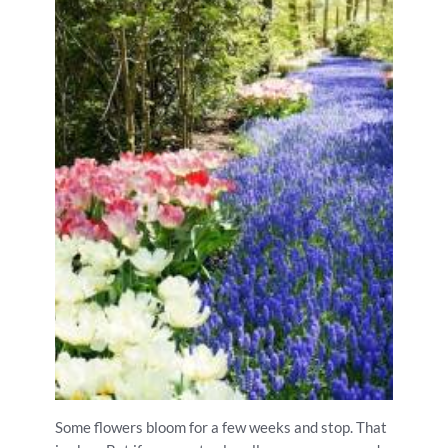
Some flowers bloom for a few weeks and stop. That