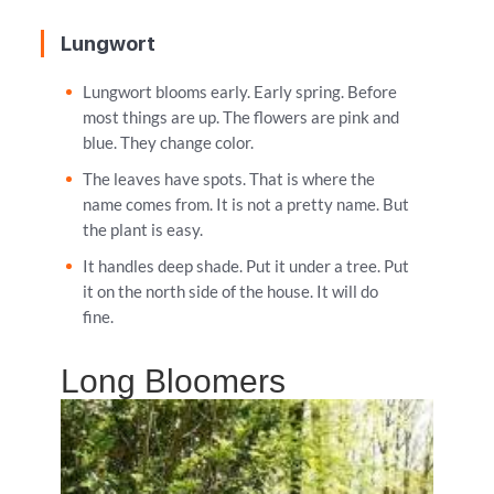
Lungwort
Lungwort blooms early. Early spring. Before
most things are up. The flowers are pink and
blue. They change color.
The leaves have spots. That is where the
name comes from. It is not a pretty name. But
the plant is easy.
It handles deep shade. Put it under a tree. Put
it on the north side of the house. It will do
fine.
Long Bloomers