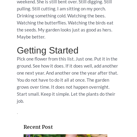
weekend. She is still bent over. Still digging. Still
pulling. Still cutting. I am sitting on my porch.
Drinking something cold. Watching the bees.
Watching the butterflies. Watching the birds eat
the seeds. My garden looks just as good as hers.
Maybe better.
Getting Started
Pick one flower from this list. Just one. Put it in the
ground. See how it does. If it does well, add another
one next year. And another one the year after that.
You do not have to do it all at once. The garden
grows over time. It does not happen overnight.
Start small. Keep it simple. Let the plants do their
job.
.
Recent Post