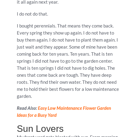
it all again next year.
I do not do that.
I bought perennials. That means they come back.
Every spring they show up again. I do not have to
buy them again. I do not have to plant them again. I
just wait and they appear. Some of mine have been
coming back for ten years. Ten years. That is ten
springs I did not have to go to the garden center.
That is ten springs I did not have to dig holes. The
ones that come back are tough. They have deep
roots. They find their own water. They do not need
me to hold their best flowers for a low maintenance
garden.
Read Also:
Easy Low Maintenance Flower Garden
Ideas for a Busy Yard
Sun Lovers