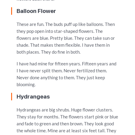
Balloon Flower
These are fun. The buds puff up like balloons. Then
they pop open into star-shaped flowers. The
flowers are blue. Pretty blue. They can take sun or
shade. That makes them flexible. I have them in
both places. They do fine in both.
I have had mine for fifteen years. Fifteen years and
I have never split them. Never fertilized them.
Never done anything to them. They just keep
blooming.
Hydrangeas
Hydrangeas are big shrubs. Huge flower clusters.
They stay for months. The flowers start pink or blue
and fade to green and then brown. They look good
the whole time. Mine are at least six feet tall. They