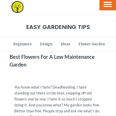
EASY GARDENING TIPS
Beginners
Design
Ideas
Flower Garden
V
Best Flowers For A Low Maintenance
Garden
You know what I hate? Deadheading. I hate
standing out there in the heat, snipping off old
flowers one by one. I hate it so much I stopped
doing it. And you know what? My garden looks fine.
Better than fine. People stop and ask me what I do.