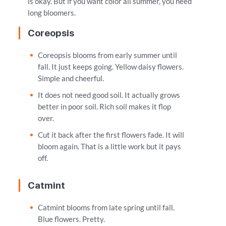
is okay. But if you want color all summer, you need
long bloomers.
Coreopsis
Coreopsis blooms from early summer until
fall. It just keeps going. Yellow daisy flowers.
Simple and cheerful.
It does not need good soil. It actually grows
better in poor soil. Rich soil makes it flop
over.
Cut it back after the first flowers fade. It will
bloom again. That is a little work but it pays
off.
Catmint
Catmint blooms from late spring until fall.
Blue flowers. Pretty.