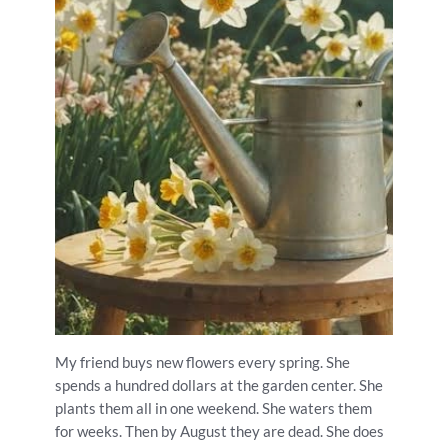
My friend buys new flowers every spring. She
spends a hundred dollars at the garden center. She
plants them all in one weekend. She waters them
for weeks. Then by August they are dead. She does