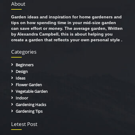
About
Garden ideas and inspiration for home gardeners and
tips on how spending time in your mid-size garden
can save effort or money. The average garden, Written
by Alexandra Campbell, this is about helping you
create a garden that reflects your own personal style .
Categories
Beginners
Design
Ideas
Flower Garden
Vegetable Garden
Indoor
Gardening Hacks
Gardening Tips
Letest Post