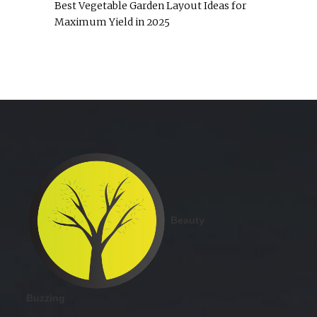
Best Vegetable Garden Layout Ideas for
Maximum Yield in 2025
Beauty
Buzzing