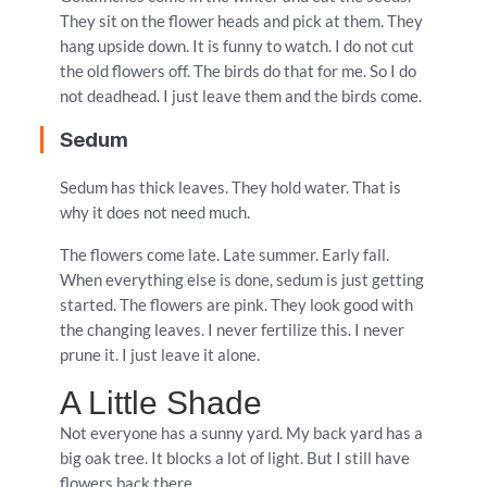
They sit on the flower heads and pick at them. They
hang upside down. It is funny to watch. I do not cut
the old flowers off. The birds do that for me. So I do
not deadhead. I just leave them and the birds come.
Sedum
Sedum has thick leaves. They hold water. That is
why it does not need much.
The flowers come late. Late summer. Early fall.
When everything else is done, sedum is just getting
started. The flowers are pink. They look good with
the changing leaves. I never fertilize this. I never
prune it. I just leave it alone.
A Little Shade
Not everyone has a sunny yard. My back yard has a
big oak tree. It blocks a lot of light. But I still have
flowers back there.