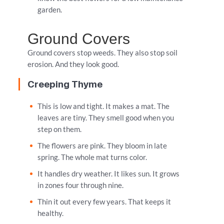
garden.
Ground Covers
Ground covers stop weeds. They also stop soil
erosion. And they look good.
Creeping Thyme
This is low and tight. It makes a mat. The
leaves are tiny. They smell good when you
step on them.
The flowers are pink. They bloom in late
spring. The whole mat turns color.
It handles dry weather. It likes sun. It grows
in zones four through nine.
Thin it out every few years. That keeps it
healthy.