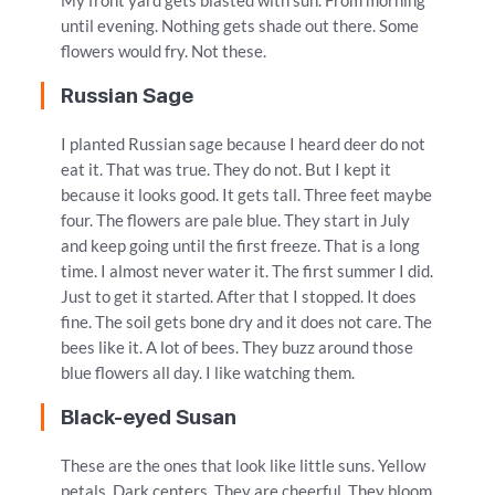
My front yard gets blasted with sun. From morning
until evening. Nothing gets shade out there. Some
flowers would fry. Not these.
Russian Sage
I planted Russian sage because I heard deer do not
eat it. That was true. They do not. But I kept it
because it looks good. It gets tall. Three feet maybe
four. The flowers are pale blue. They start in July
and keep going until the first freeze. That is a long
time. I almost never water it. The first summer I did.
Just to get it started. After that I stopped. It does
fine. The soil gets bone dry and it does not care. The
bees like it. A lot of bees. They buzz around those
blue flowers all day. I like watching them.
Black-eyed Susan
These are the ones that look like little suns. Yellow
petals. Dark centers. They are cheerful. They bloom