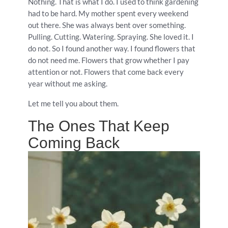
Nothing. That is what I do. I used to think gardening
had to be hard. My mother spent every weekend
out there. She was always bent over something.
Pulling. Cutting. Watering. Spraying. She loved it. I
do not. So I found another way. I found flowers that
do not need me. Flowers that grow whether I pay
attention or not. Flowers that come back every
year without me asking.
Let me tell you about them.
The Ones That Keep
Coming Back