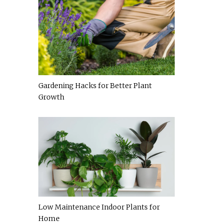
Gardening Hacks for Better Plant
Growth
Low Maintenance Indoor Plants for
Home