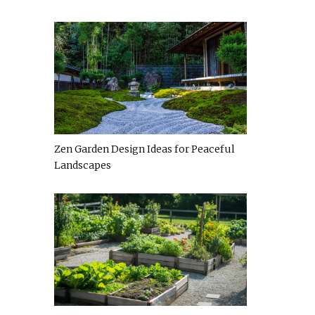
Zen Garden Design Ideas for Peaceful
Landscapes