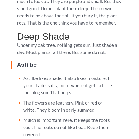
much to look at. They are purple and small. But they
smell good. Do not plant them deep. The crown
needs to be above the soil. If you bury it, the plant
rots. That is the one thing you have to remember.
Deep Shade
Under my oak tree, nothing gets sun. Just shade all
day. Most plants fail there. But some do not.
Astilbe
Astilbe likes shade. It also likes moisture. If
your shade is dry, put it where it gets a little
morning sun. That helps.
The flowers are feathery. Pink or red or
white. They bloom in early summer.
Mulch is important here. It keeps the roots
cool. The roots do not like heat. Keep them
covered.