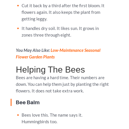
Cut it back by a third after the first bloom. It
flowers again. It also keeps the plant from
getting leggy.
It handles dry soil. It likes sun. It grows in
zones three through eight.
You May Also Like:
Low-Maintenance Seasonal
Flower Garden Plants
Helping The Bees
Bees are having a hard time. Their numbers are
down. You can help them just by planting the right
flowers. It does not take extra work.
Bee Balm
Bees love this. The name says it.
Hummingbirds too.