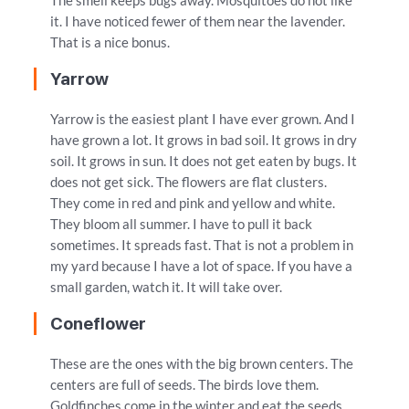
The smell keeps bugs away. Mosquitoes do not like
it. I have noticed fewer of them near the lavender.
That is a nice bonus.
Yarrow
Yarrow is the easiest plant I have ever grown. And I
have grown a lot. It grows in bad soil. It grows in dry
soil. It grows in sun. It does not get eaten by bugs. It
does not get sick. The flowers are flat clusters.
They come in red and pink and yellow and white.
They bloom all summer. I have to pull it back
sometimes. It spreads fast. That is not a problem in
my yard because I have a lot of space. If you have a
small garden, watch it. It will take over.
Coneflower
These are the ones with the big brown centers. The
centers are full of seeds. The birds love them.
Goldfinches come in the winter and eat the seeds.