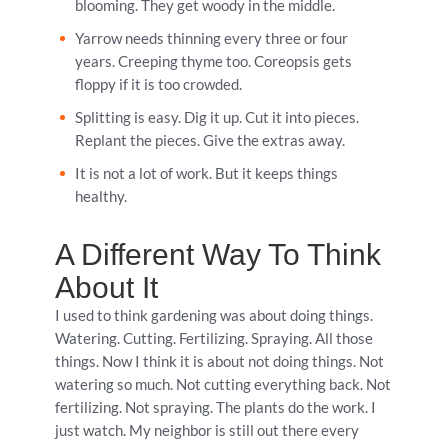
blooming. They get woody in the middle.
Yarrow needs thinning every three or four
years. Creeping thyme too. Coreopsis gets
floppy if it is too crowded.
Splitting is easy. Dig it up. Cut it into pieces.
Replant the pieces. Give the extras away.
It is not a lot of work. But it keeps things
healthy.
A Different Way To Think
About It
I used to think gardening was about doing things.
Watering. Cutting. Fertilizing. Spraying. All those
things. Now I think it is about not doing things. Not
watering so much. Not cutting everything back. Not
fertilizing. Not spraying. The plants do the work. I
just watch. My neighbor is still out there every