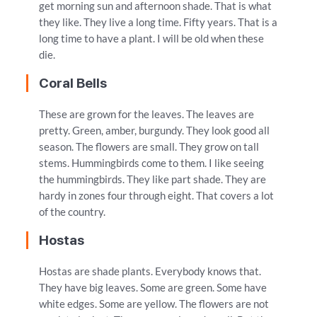
get morning sun and afternoon shade. That is what
they like. They live a long time. Fifty years. That is a
long time to have a plant. I will be old when these
die.
Coral Bells
These are grown for the leaves. The leaves are
pretty. Green, amber, burgundy. They look good all
season. The flowers are small. They grow on tall
stems. Hummingbirds come to them. I like seeing
the hummingbirds. They like part shade. They are
hardy in zones four through eight. That covers a lot
of the country.
Hostas
Hostas are shade plants. Everybody knows that.
They have big leaves. Some are green. Some have
white edges. Some are yellow. The flowers are not