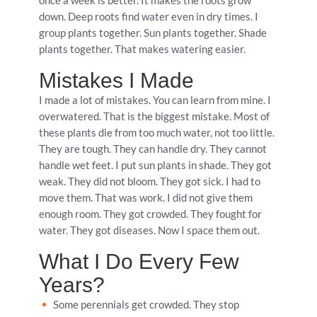
once a week is better. It makes the roots grow
down. Deep roots find water even in dry times. I
group plants together. Sun plants together. Shade
plants together. That makes watering easier.
Mistakes I Made
I made a lot of mistakes. You can learn from mine. I
overwatered. That is the biggest mistake. Most of
these plants die from too much water, not too little.
They are tough. They can handle dry. They cannot
handle wet feet. I put sun plants in shade. They got
weak. They did not bloom. They got sick. I had to
move them. That was work. I did not give them
enough room. They got crowded. They fought for
water. They got diseases. Now I space them out.
What I Do Every Few
Years?
Some perennials get crowded. They stop