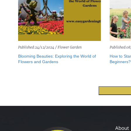
Published:
24/12/2024 /
Flower Garden
Published:
08
Blooming Beauties: Exploring the World of
How to Star
Flowers and Gardens
Beginners?
About