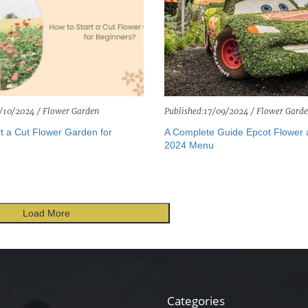
/10/2024 /
Flower Garden
Published:
17/09/2024 /
Flower Gard
t a Cut Flower Garden for
A Complete Guide Epcot Flower
2024 Menu
Load More
Categories