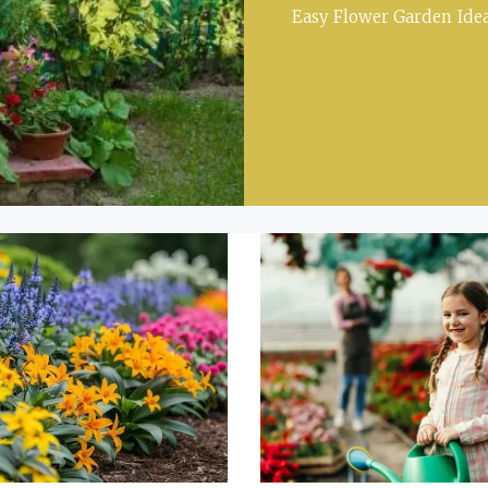
Easy Flower Garden Idea