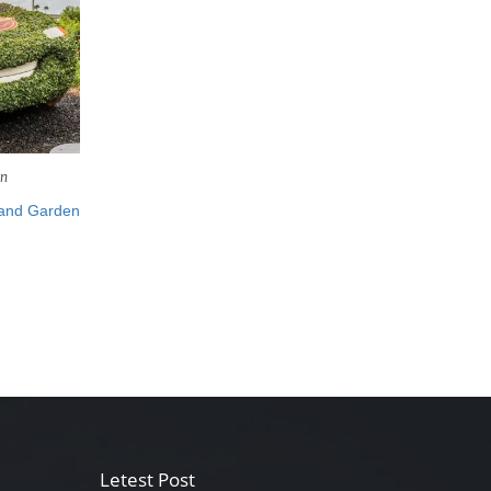
en
 and Garden
Letest Post