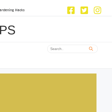
ardening Hacks
IPS