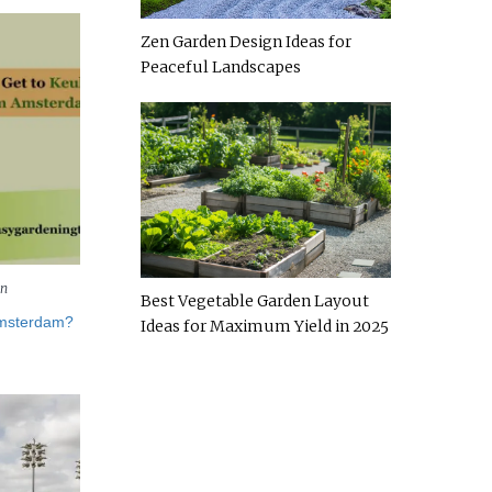
Zen Garden Design Ideas for
Peaceful Landscapes
en
Best Vegetable Garden Layout
Amsterdam?
Ideas for Maximum Yield in 2025