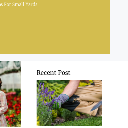
s For Small Yards
Recent Post