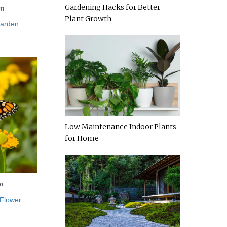
Gardening Hacks for Better
en
Plant Growth
Garden
Low Maintenance Indoor Plants
for Home
n
 Flower