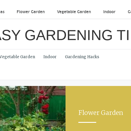
eas
Flower Garden
Vegetable Garden
Indoor
G
SY GARDENING T
Vegetable Garden
Indoor
Gardening Hacks
Flower Garden