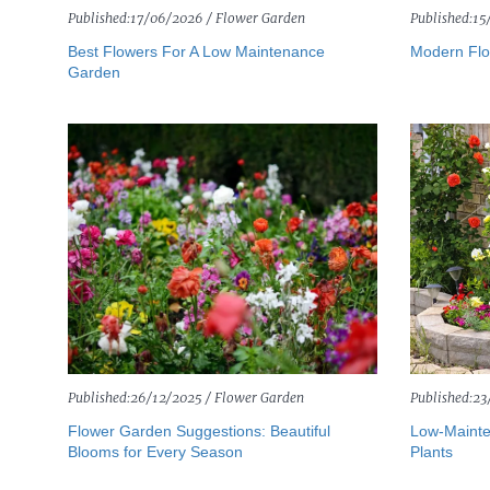
Published:
17/06/2026 /
Flower Garden
Published:
15
Best Flowers For A Low Maintenance
Modern Flo
Garden
Published:
26/12/2025 /
Flower Garden
Published:
23
Flower Garden Suggestions: Beautiful
Low-Mainte
Blooms for Every Season
Plants