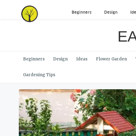
Beginners
Design
Id
EA
Beginners
Design
Ideas
Flower Garden
Gardening Tips