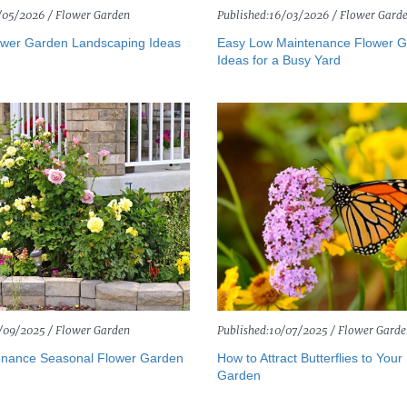
/05/2026 /
Flower Garden
Published:
16/03/2026 /
Flower Gard
wer Garden Landscaping Ideas
Easy Low Maintenance Flower 
Ideas for a Busy Yard
/09/2025 /
Flower Garden
Published:
10/07/2025 /
Flower Garde
nance Seasonal Flower Garden
How to Attract Butterflies to Your
Garden