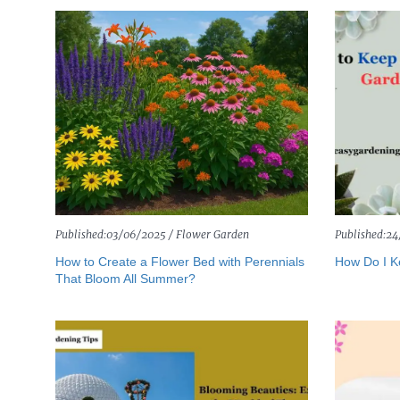
Published:
03/06/2025 /
Flower Garden
Published:
24
How to Create a Flower Bed with Perennials
How Do I K
That Bloom All Summer?