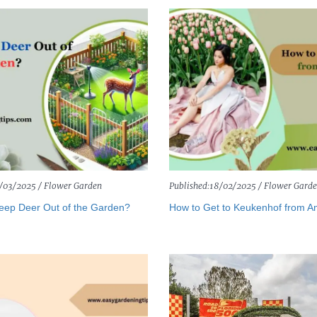
/03/2025 /
Flower Garden
Published:
18/02/2025 /
Flower Gard
eep Deer Out of the Garden?
How to Get to Keukenhof from 