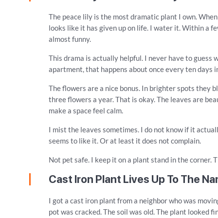
The peace lily is the most dramatic plant I own. When i
looks like it has given up on life. I water it. Within a 
almost funny.
This drama is actually helpful. I never have to guess 
apartment, that happens about once every ten days in
The flowers are a nice bonus. In brighter spots they 
three flowers a year. That is okay. The leaves are bea
make a space feel calm.
I mist the leaves sometimes. I do not know if it actually
seems to like it. Or at least it does not complain.
Not pet safe. I keep it on a plant stand in the corner. 
Cast Iron Plant Lives Up To The N
I got a cast iron plant from a neighbor who was moving
pot was cracked. The soil was old. The plant looked fin