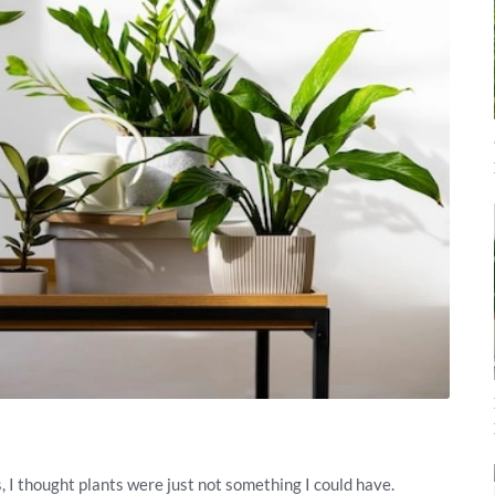
s, I thought plants were just not something I could have.