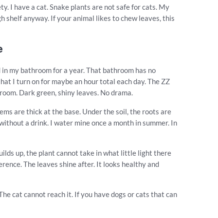
y. I have a cat. Snake plants are not safe for cats. My
gh shelf anyway. If your animal likes to chew leaves, this
e
ved in my bathroom for a year. That bathroom has no
g that I turn on for maybe an hour total each day. The ZZ
hroom. Dark green, shiny leaves. No drama.
ms are thick at the base. Under the soil, the roots are
e without a drink. I water mine once a month in summer. In
lds up, the plant cannot take in what little light there
erence. The leaves shine after. It looks healthy and
 The cat cannot reach it. If you have dogs or cats that can