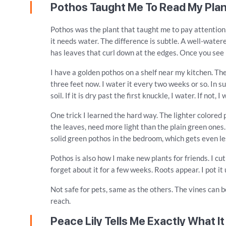
Pothos Taught Me To Read My Pla
Pothos was the plant that taught me to pay attention.
it needs water. The difference is subtle. A well-watere
has leaves that curl down at the edges. Once you see i
I have a golden pothos on a shelf near my kitchen. The
three feet now. I water it every two weeks or so. In su
soil. If it is dry past the first knuckle, I water. If not, I 
One trick I learned the hard way. The lighter colored 
the leaves, need more light than the plain green ones
solid green pothos in the bedroom, which gets even less
Pothos is also how I make new plants for friends. I cut 
forget about it for a few weeks. Roots appear. I pot it
Not safe for pets, same as the others. The vines can
reach.
Peace Lily Tells Me Exactly What I