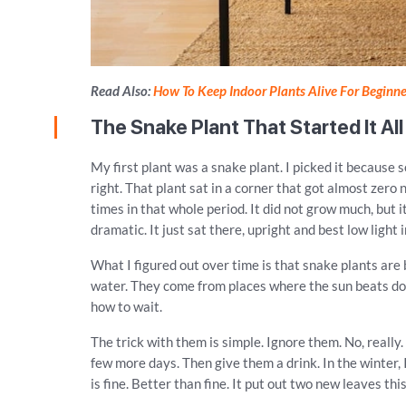
Read Also:
How To Keep Indoor Plants Alive For Beginne
The Snake Plant That Started It All
My first plant was a snake plant. I picked it because 
right. That plant sat in a corner that got almost zero 
times in that whole period. It did not grow much, but i
dramatic. It just sat there, upright and best low light
What I figured out over time is that snake plants are b
water. They come from places where the sun beats do
how to wait.
The trick with them is simple. Ignore them. No, really. 
few more days. Then give them a drink. In the winter
is fine. Better than fine. It put out two new leaves this