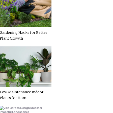
Gardening Hacks for Better
Plant Growth
Low Maintenance Indoor
Plants for Home