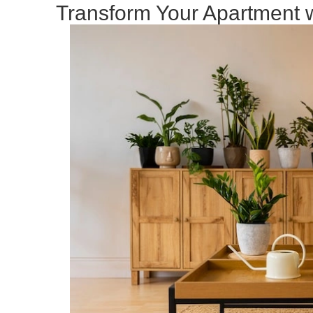
Transform Your Apartment w