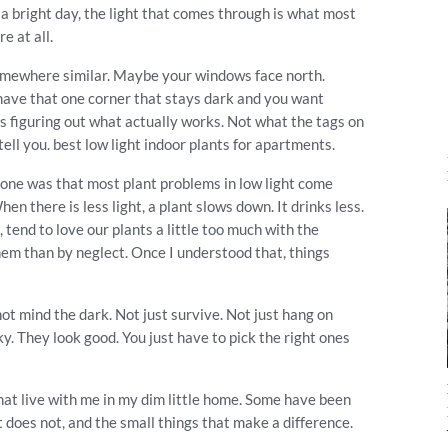
 a bright day, the light that comes through is what most
e at all.
e somewhere similar. Maybe your windows face north.
 have that one corner that stays dark and you want
s figuring out what actually works. Not what the tags on
ell you. best low light indoor plants for apartments.
 one was that most plant problems in low light come
en there is less light, a plant slows down. It drinks less.
 tend to love our plants a little too much with the
hem than by neglect. Once I understood that, things
t mind the dark. Not just survive. Not just hang on
y. They look good. You just have to pick the right ones
that live with me in my dim little home. Some have been
t does not, and the small things that make a difference.