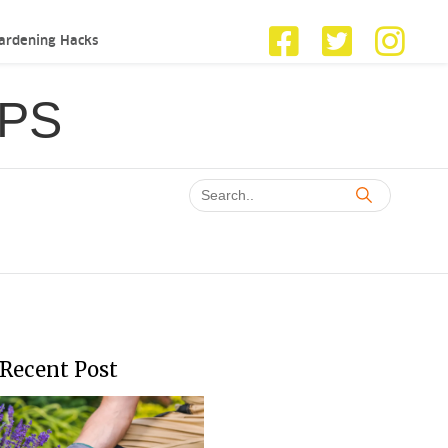
ardening Hacks
IPS
Recent Post