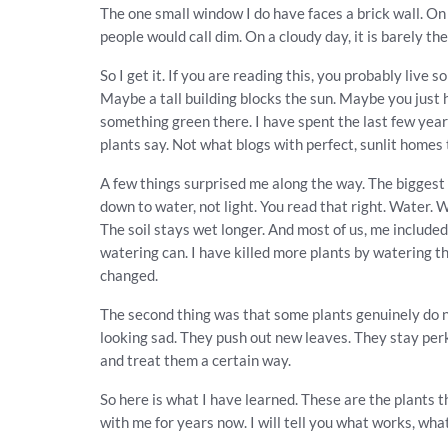
The one small window I do have faces a brick wall. On
people would call dim. On a cloudy day, it is barely ther
So I get it. If you are reading this, you probably liv
Maybe a tall building blocks the sun. Maybe you just
something green there. I have spent the last few year
plants say. Not what blogs with perfect, sunlit homes t
A few things surprised me along the way. The biggest
down to water, not light. You read that right. Water. Wh
The soil stays wet longer. And most of us, me included,
watering can. I have killed more plants by watering t
changed.
The second thing was that some plants genuinely do no
looking sad. They push out new leaves. They stay perk
and treat them a certain way.
So here is what I have learned. These are the plants 
with me for years now. I will tell you what works, wha