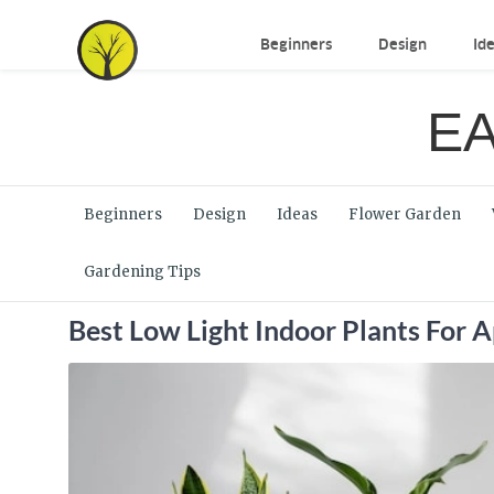
Beginners
Design
Id
EA
Beginners
Design
Ideas
Flower Garden
Gardening Tips
Best Low Light Indoor Plants For 