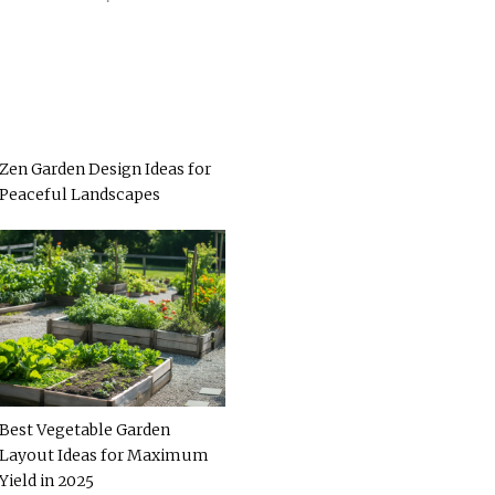
Zen Garden Design Ideas for
Peaceful Landscapes
Best Vegetable Garden
Layout Ideas for Maximum
Yield in 2025