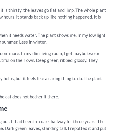
t is thirsty, the leaves go flat and limp. The whole plant
few hours, it stands back up like nothing happened. It is
when it needs water. The plant shows me. In my low light
 summer. Less in winter.
bloom more. In my dim living room, I get maybe two or
utiful on their own. Deep green, ribbed, glossy. They
 helps, but it feels like a caring thing to do. The plant
The cat does not bother it there.
ame
 out. It had been in a dark hallway for three years. The
e. Dark green leaves, standing tall. I repotted it and put