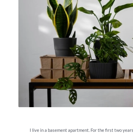
I live in a basement apartment. For the first two year