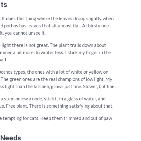
nts
 It does this thing where the leaves droop slightly when
d pothos has leaves that sit almost flat. A thirsty one
t, you cannot unsee it.
 light there is not great. The plant trails down about
mmer a bit more. In winter less. I stick my finger in the
wait.
pothos types, the ones with a lot of white or yellow on
. The green ones are the real champions of low light. My
 light than the kitchen, grows just fine. Slower, but fine.
a stem below a node, stick it in a glass of water, and
 up. Free plant. There is something satisfying about that.
 be tempting for cats. Keep them trimmed and out of paw
t Needs