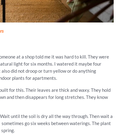
rs
someone at a shop told me it was hard to kill. They were
natural light for six months. I watered it maybe four
t also did not droop or turn yellow or do anything
 indoor plants for apartments.
uilt for this. Their leaves are thick and waxy. They hold
wn and then disappears for long stretches. They know
Wait until the soil is dry all the way through. Then wait a
, I sometimes go six weeks between waterings. The plant
 spring.