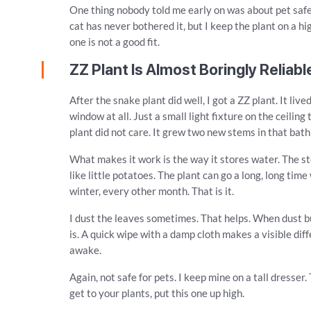
One thing nobody told me early on was about pet safet
cat has never bothered it, but I keep the plant on a hi
one is not a good fit.
ZZ Plant Is Almost Boringly Reliabl
After the snake plant did well, I got a ZZ plant. It li
window at all. Just a small light fixture on the ceilin
plant did not care. It grew two new stems in that bat
What makes it work is the way it stores water. The ste
like little potatoes. The plant can go a long, long tim
winter, every other month. That is it.
I dust the leaves sometimes. That helps. When dust bui
is. A quick wipe with a damp cloth makes a visible diff
awake.
Again, not safe for pets. I keep mine on a tall dresser.
get to your plants, put this one up high.