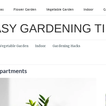
eas
Flower Garden
Vegetable Garden
Indoor
G
SY GARDENING T
Vegetable Garden
Indoor
Gardening Hacks
Apartments