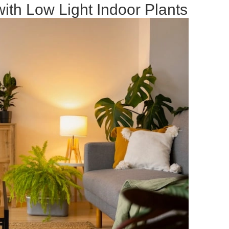
ith Low Light Indoor Plants