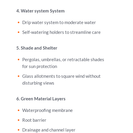
4. Water system System
Drip water system to moderate water
Self-watering holders to streamline care
5. Shade and Shelter
Pergolas, umbrellas, or retractable shades
for sun protection
Glass allotments to square wind without
disturbing views
6. Green Material Layers
Waterproofing membrane
Root barrier
Drainage and channel layer