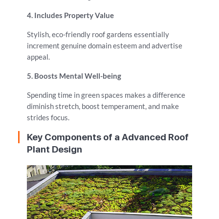
4. Includes Property Value
Stylish, eco-friendly roof gardens essentially
increment genuine domain esteem and advertise
appeal.
5. Boosts Mental Well-being
Spending time in green spaces makes a difference
diminish stretch, boost temperament, and make
strides focus.
Key Components of a Advanced Roof
Plant Design