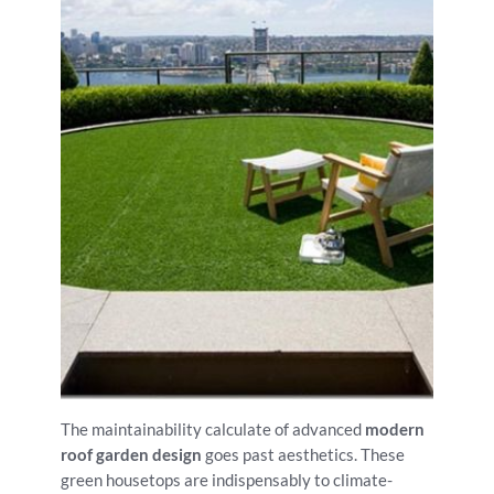
The maintainability calculate of advanced
modern
roof garden design
goes past aesthetics. These
green housetops are indispensably to climate-