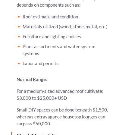
depends on components such as:
Roof estimate and condition
Materials utilized (wood, stone, metal, etc.)
Furniture and lighting choices
Plant assortments and water system
systems
Labor and permits
Normal Range:
For a medium-sized advanced roof cultivate:
$3,000 to $25,000+ USD
Small DIY spaces can be done beneath $1,500,
whereas extravagance housetop lounges can
surpass $50,000.