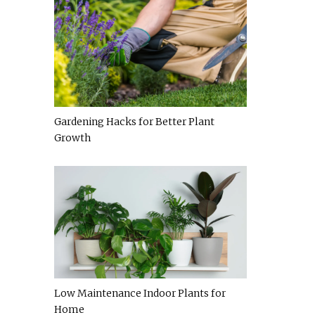
Gardening Hacks for Better Plant
Growth
Low Maintenance Indoor Plants for
Home