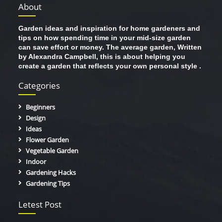
About
Garden ideas and inspiration for home gardeners and
tips on how spending time in your mid-size garden
can save effort or money. The average garden, Written
by Alexandra Campbell, this is about helping you
create a garden that reflects your own personal style .
Categories
Beginners
Design
Ideas
Flower Garden
Vegetable Garden
Indoor
Gardening Hacks
Gardening Tips
Letest Post