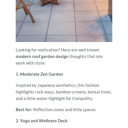
Looking for motivation? Here are well known
modern roof garden design
thoughts that mix
work with style:
1. Moderate Zen Garden
Inspired by Japanese aesthetics, this fashion
highlights rock ways, bamboo screens, bonsai trees,
and a little water highlight for tranquility.
Best for:
Reflection zones and little spaces.
2. Yoga and Wellness Deck