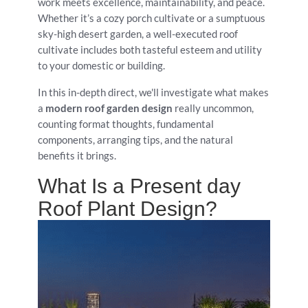
work meets excellence, maintainability, and peace.
Whether it’s a cozy porch cultivate or a sumptuous
sky-high desert garden, a well-executed roof
cultivate includes both tasteful esteem and utility
to your domestic or building.
In this in-depth direct, we'll investigate what makes
a
modern roof garden design
really uncommon,
counting format thoughts, fundamental
components, arranging tips, and the natural
benefits it brings.
What Is a Present day
Roof Plant Design?