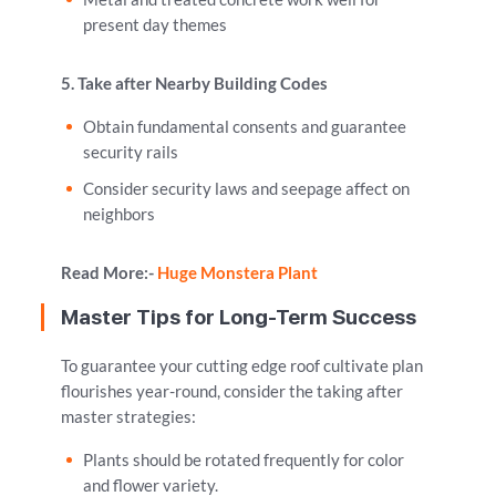
present day themes
5. Take after Nearby Building Codes
Obtain fundamental consents and guarantee
security rails
Consider security laws and seepage affect on
neighbors
Read More:-
Huge Monstera Plant
Master Tips for Long-Term Success
To guarantee your cutting edge roof cultivate plan
flourishes year-round, consider the taking after
master strategies:
Plants should be rotated frequently for color
and flower variety.