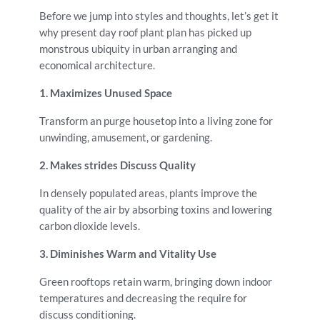
Before we jump into styles and thoughts, let’s get it
why present day roof plant plan has picked up
monstrous ubiquity in urban arranging and
economical architecture.
1. Maximizes Unused Space
Transform an purge housetop into a living zone for
unwinding, amusement, or gardening.
2. Makes strides Discuss Quality
In densely populated areas, plants improve the
quality of the air by absorbing toxins and lowering
carbon dioxide levels.
3. Diminishes Warm and Vitality Use
Green rooftops retain warm, bringing down indoor
temperatures and decreasing the require for
discuss conditioning.