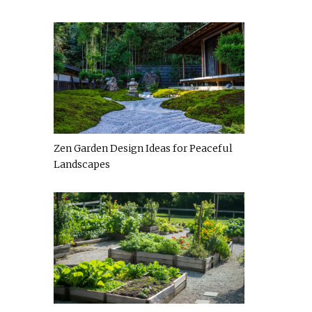
Zen Garden Design Ideas for Peaceful
Landscapes