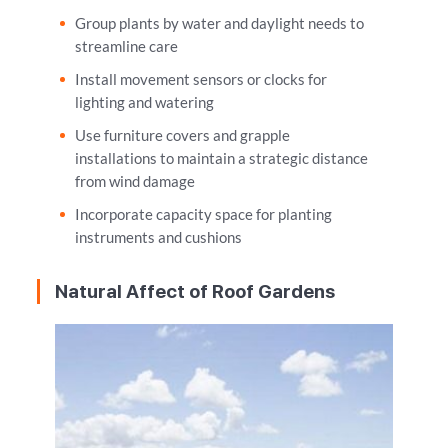
Group plants by water and daylight needs to
streamline care
Install movement sensors or clocks for
lighting and watering
Use furniture covers and grapple
installations to maintain a strategic distance
from wind damage
Incorporate capacity space for planting
instruments and cushions
Natural Affect of Roof Gardens