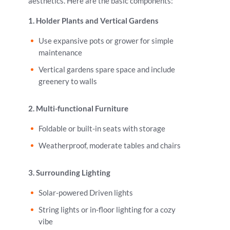
aesthetics. Here are the basic components:
1. Holder Plants and Vertical Gardens
Use expansive pots or grower for simple
maintenance
Vertical gardens spare space and include
greenery to walls
2. Multi-functional Furniture
Foldable or built-in seats with storage
Weatherproof, moderate tables and chairs
3. Surrounding Lighting
Solar-powered Driven lights
String lights or in-floor lighting for a cozy
vibe