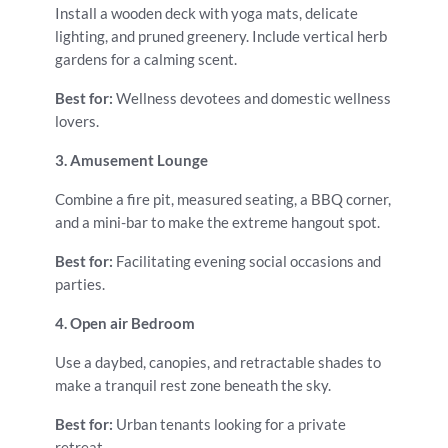
Install a wooden deck with yoga mats, delicate
lighting, and pruned greenery. Include vertical herb
gardens for a calming scent.
Best for:
Wellness devotees and domestic wellness
lovers.
3. Amusement Lounge
Combine a fire pit, measured seating, a BBQ corner,
and a mini-bar to make the extreme hangout spot.
Best for:
Facilitating evening social occasions and
parties.
4. Open air Bedroom
Use a daybed, canopies, and retractable shades to
make a tranquil rest zone beneath the sky.
Best for:
Urban tenants looking for a private
retreat.