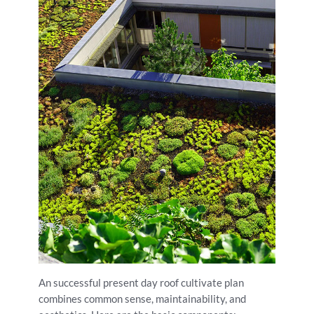
An successful present day roof cultivate plan
combines common sense, maintainability, and