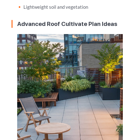
Lightweight soil and vegetation
Advanced Roof Cultivate Plan Ideas