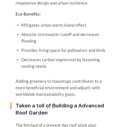
responsive design and urban resilience.
Eco Benefits:
Mitigates urban warm island effect
Absorbs stormwater runoff and decreases
flooding
Provides living space for pollinators and birds
Decreases carbon impression by lessening
cooling needs
Adding greenery to housetops contributes to a
more beneficial environment and adjusts with
worldwide maintainability goals.
Taken a toll of Building a Advanced
Roof Garden
The fetched of a present day roof plant plan