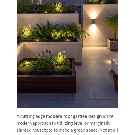
A cutting edge
modern roof garden design
is the
modern approach to utilizing level or marginally
slanted housetops to make a green space. Not at all