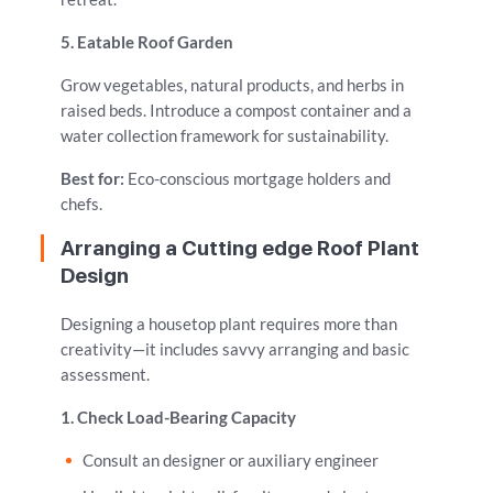
5. Eatable Roof Garden
Grow vegetables, natural products, and herbs in
raised beds. Introduce a compost container and a
water collection framework for sustainability.
Best for:
Eco-conscious mortgage holders and
chefs.
Arranging a Cutting edge Roof Plant
Design
Designing a housetop plant requires more than
creativity—it includes savvy arranging and basic
assessment.
1. Check Load-Bearing Capacity
Consult an designer or auxiliary engineer