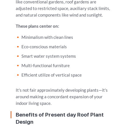
like conventional gardens, roof gardens are
adjusted to restricted space, auxiliary stack limits,
and natural components like wind and sunlight.
These plans center on:
Minimalism with clean lines
Eco-conscious materials
Smart water system systems
Multi-functional furniture
Efficient utilize of vertical space
It's not fair approximately developing plants—it's
around making a concordant expansion of your
indoor living space.
Benefits of Present day Roof Plant
Design