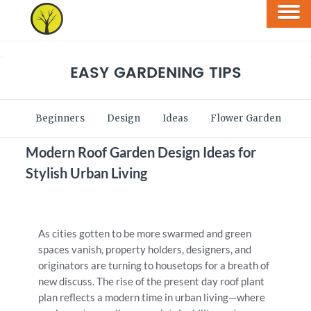
EASY GARDENING TIPS
Beginners
Design
Ideas
Flower Garden
V
Modern Roof Garden Design Ideas for
Stylish Urban Living
As cities gotten to be more swarmed and green
spaces vanish, property holders, designers, and
originators are turning to housetops for a breath of
new discuss. The rise of the present day roof plant
plan reflects a modern time in urban living—where