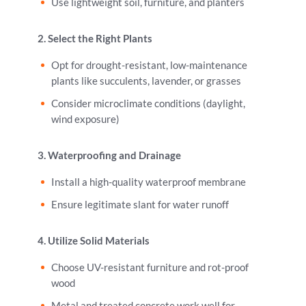
Use lightweight soil, furniture, and planters
2. Select the Right Plants
Opt for drought-resistant, low-maintenance
plants like succulents, lavender, or grasses
Consider microclimate conditions (daylight,
wind exposure)
3. Waterproofing and Drainage
Install a high-quality waterproof membrane
Ensure legitimate slant for water runoff
4. Utilize Solid Materials
Choose UV-resistant furniture and rot-proof
wood
Metal and treated concrete work well for