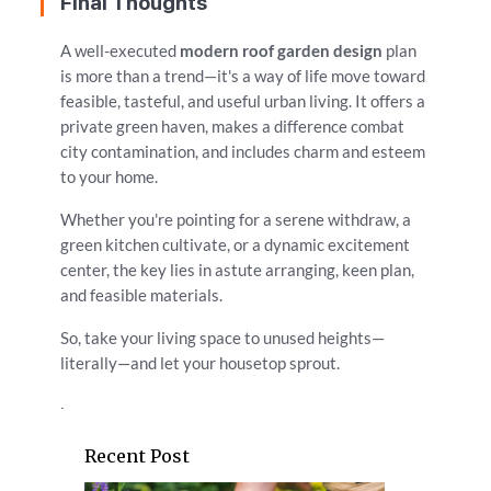
Final Thoughts
A well-executed
modern roof garden design
plan
is more than a trend—it's a way of life move toward
feasible, tasteful, and useful urban living. It offers a
private green haven, makes a difference combat
city contamination, and includes charm and esteem
to your home.
Whether you're pointing for a serene withdraw, a
green kitchen cultivate, or a dynamic excitement
center, the key lies in astute arranging, keen plan,
and feasible materials.
So, take your living space to unused heights—
literally—and let your housetop sprout.
.
Recent Post