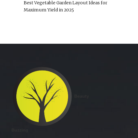
Best Vegetable Garden Layout Ideas for
Maximum Yield in 2025
Beauty
Buzzing