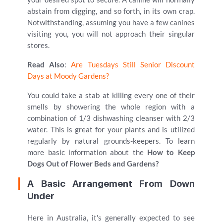
abstain from digging, and so forth, in its own crap.
Notwithstanding, assuming you have a few canines
visiting you, you will not approach their singular
stores.
Read Also
:
Are Tuesdays Still Senior Discount
Days at Moody Gardens?
You could take a stab at killing every one of their
smells by showering the whole region with a
combination of 1/3 dishwashing cleanser with 2/3
water. This is great for your plants and is utilized
regularly by natural grounds-keepers. To learn
more basic information about the
How to Keep
Dogs Out of Flower Beds and Gardens?
A Basic Arrangement From Down
Under
Here in Australia, it's generally expected to see