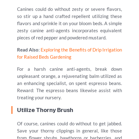
Canines could do without zesty or severe flavors,
so stir up a hand crafted repellent utilizing these
flavors and sprinkle it on your bloom beds. A simple
zesty canine anti-agents incorporates equivalent
pieces of red pepper and powdered mustard.
Read Also
:
Exploring the Benefits of Drip Irrigation
for Raised Beds Gardening
For a harsh canine anti-agents, break down
unpleasant orange, a rejuvenating balm utilized as
an enhancing specialist, on spent espresso beans.
Reward: The espresso beans likewise assist with
treating your nursery.
Utilize Thorny Brush
Of course, canines could do without to get jabbed.
Save your thorny clippings in general, like those
from flower shrubs, hawthorns or barberries, and