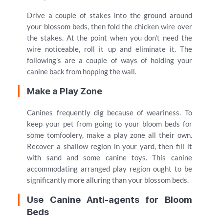
Drive a couple of stakes into the ground around
your blossom beds, then fold the chicken wire over
the stakes. At the point when you don't need the
wire noticeable, roll it up and eliminate it. The
following's are a couple of ways of holding your
canine back from hopping the wall.
Make a Play Zone
Canines frequently dig because of weariness. To
keep your pet from going to your bloom beds for
some tomfoolery, make a play zone all their own.
Recover a shallow region in your yard, then fill it
with sand and some canine toys. This canine
accommodating arranged play region ought to be
significantly more alluring than your blossom beds.
Use Canine Anti-agents for Bloom
Beds