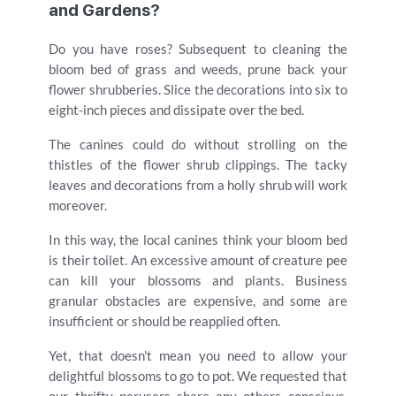
and Gardens?
Do you have roses? Subsequent to cleaning the
bloom bed of grass and weeds, prune back your
flower shrubberies. Slice the decorations into six to
eight-inch pieces and dissipate over the bed.
The canines could do without strolling on the
thistles of the flower shrub clippings. The tacky
leaves and decorations from a holly shrub will work
moreover.
In this way, the local canines think your bloom bed
is their toilet. An excessive amount of creature pee
can kill your blossoms and plants. Business
granular obstacles are expensive, and some are
insufficient or should be reapplied often.
Yet, that doesn't mean you need to allow your
delightful blossoms to go to pot. We requested that