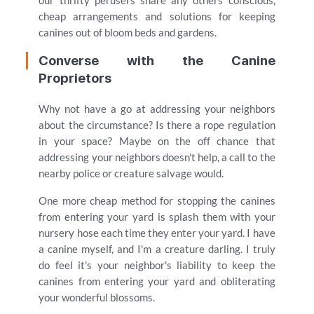
our thrifty perusers share any others conscious,
cheap arrangements and solutions for keeping
canines out of bloom beds and gardens.
Converse with the Canine
Proprietors
Why not have a go at addressing your neighbors
about the circumstance? Is there a rope regulation
in your space? Maybe on the off chance that
addressing your neighbors doesn't help, a call to the
nearby police or creature salvage would.
One more cheap method for stopping the canines
from entering your yard is splash them with your
nursery hose each time they enter your yard. I have
a canine myself, and I'm a creature darling. I truly
do feel it's your neighbor's liability to keep the
canines from entering your yard and obliterating
your wonderful blossoms.