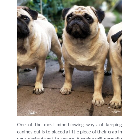
One of the most mind-blowing ways of keeping
canines out is to placed a little piece of their crap in
your desired spot to secure. A canine will normally