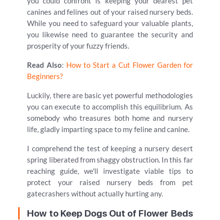
you could confront is keeping your dearest pet
canines and felines out of your raised nursery beds.
While you need to safeguard your valuable plants,
you likewise need to guarantee the security and
prosperity of your fuzzy friends.
Read Also
:
How to Start a Cut Flower Garden for
Beginners?
Luckily, there are basic yet powerful methodologies
you can execute to accomplish this equilibrium. As
somebody who treasures both home and nursery
life, gladly imparting space to my feline and canine.
I comprehend the test of keeping a nursery desert
spring liberated from shaggy obstruction. In this far
reaching guide, we'll investigate viable tips to
protect your raised nursery beds from pet
gatecrashers without actually hurting any.
How to Keep Dogs Out of Flower Beds