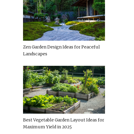
Zen Garden Design Ideas for Peaceful
Landscapes
Best Vegetable Garden Layout Ideas for
Maximum Yield in 2025