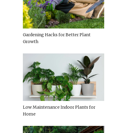
Gardening Hacks for Better Plant
Growth
Low Maintenance Indoor Plants for
Home