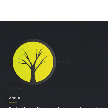
Beauty
Buzzing
About