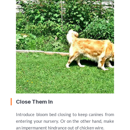
Close Them In
Introduce bloom bed closing to keep canines from
entering your nursery. Or on the other hand, make
an impermanent hindrance out of chicken wire.