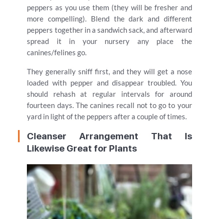
peppers as you use them (they will be fresher and
more compelling). Blend the dark and different
peppers together in a sandwich sack, and afterward
spread it in your nursery any place the
canines/felines go.
They generally sniff first, and they will get a nose
loaded with pepper and disappear troubled. You
should rehash at regular intervals for around
fourteen days. The canines recall not to go to your
yard in light of the peppers after a couple of times.
Cleanser Arrangement That Is
Likewise Great for Plants