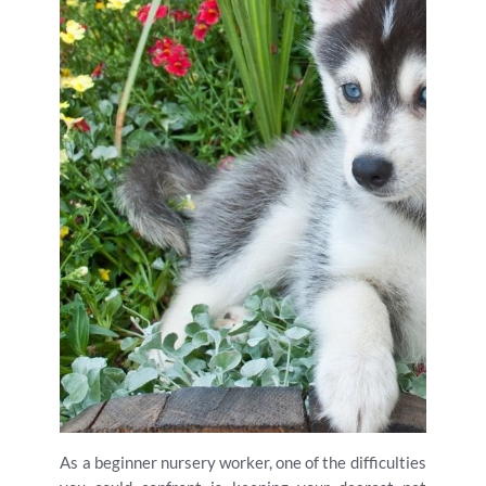
As a beginner nursery worker, one of the difficulties