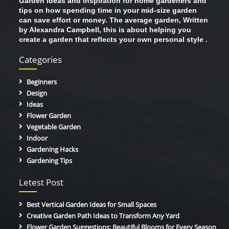
Garden ideas and inspiration for home gardeners and
tips on how spending time in your mid-size garden
can save effort or money. The average garden, Written
by Alexandra Campbell, this is about helping you
create a garden that reflects your own personal style .
Categories
Beginners
Design
Ideas
Flower Garden
Vegetable Garden
Indoor
Gardening Hacks
Gardening Tips
Letest Post
Best Vertical Garden Ideas for Small Spaces
Creative Garden Path Ideas to Transform Any Yard
Flower Garden Suggestions: Beautiful Blooms for Every Season