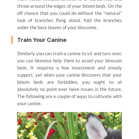
throw around the edges of your bloom beds. On the
off chance that you could do without the "natural"
look of branches flung about, fold the branches
under the base leaves of your blossoms.
Train Your Canine
Similarly you can train a canine to sit and turn over,
you can likewise help them to avoid your blossom
beds. It requires a few investment and steady
support, yet when your canine discovers that your
bloom beds are forbidden, you ought to at
absolutely no point ever have issues in the future.
The following are a couple of ways to cultivate with
your canine.