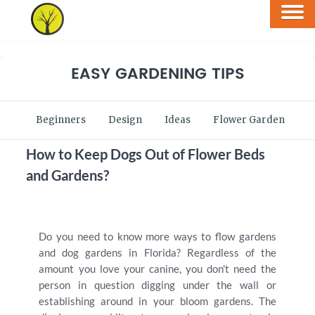
EASY GARDENING TIPS
Beginners
Design
Ideas
Flower Garden
V
How to Keep Dogs Out of Flower Beds
and Gardens?
Do you need to know more ways to flow gardens
and dog gardens in Florida? Regardless of the
amount you love your canine, you don't need the
person in question digging under the wall or
establishing around in your bloom gardens. The