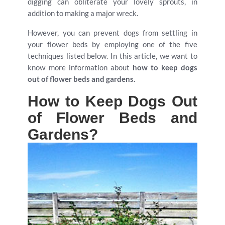
digging can obliterate your lovely sprouts, in
addition to making a major wreck.
However, you can prevent dogs from settling in
your flower beds by employing one of the five
techniques listed below. In this article, we want to
know more information about
how to keep dogs
out of flower beds and gardens.
How to Keep Dogs Out
of Flower Beds and
Gardens?