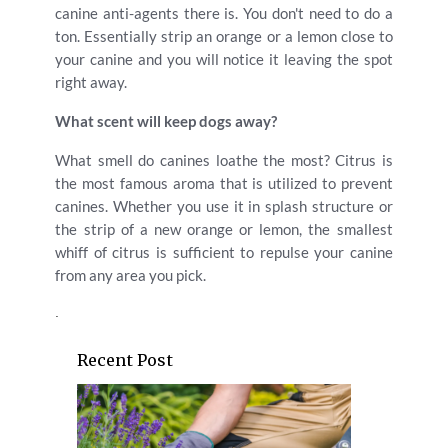
canine anti-agents there is. You don't need to do a
ton. Essentially strip an orange or a lemon close to
your canine and you will notice it leaving the spot
right away.
What scent will keep dogs away?
What smell do canines loathe the most? Citrus is
the most famous aroma that is utilized to prevent
canines. Whether you use it in splash structure or
the strip of a new orange or lemon, the smallest
whiff of citrus is sufficient to repulse your canine
from any area you pick.
.
Recent Post