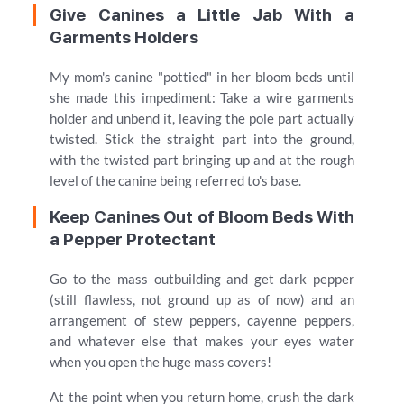
Give Canines a Little Jab With a
Garments Holders
My mom's canine "pottied" in her bloom beds until
she made this impediment: Take a wire garments
holder and unbend it, leaving the pole part actually
twisted. Stick the straight part into the ground,
with the twisted part bringing up and at the rough
level of the canine being referred to's base.
Keep Canines Out of Bloom Beds With
a Pepper Protectant
Go to the mass outbuilding and get dark pepper
(still flawless, not ground up as of now) and an
arrangement of stew peppers, cayenne peppers,
and whatever else that makes your eyes water
when you open the huge mass covers!
At the point when you return home, crush the dark