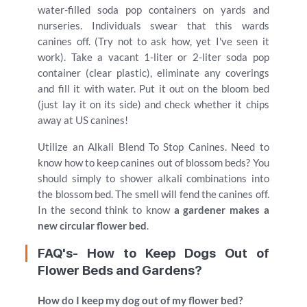
water-filled soda pop containers on yards and
nurseries. Individuals swear that this wards
canines off. (Try not to ask how, yet I've seen it
work). Take a vacant 1-liter or 2-liter soda pop
container (clear plastic), eliminate any coverings
and fill it with water. Put it out on the bloom bed
(just lay it on its side) and check whether it chips
away at US canines!
Utilize an Alkali Blend To Stop Canines. Need to
know how to keep canines out of blossom beds? You
should simply to shower alkali combinations into
the blossom bed. The smell will fend the canines off.
In the second think to know
a gardener makes a
new circular flower bed
.
FAQ's- How to Keep Dogs Out of
Flower Beds and Gardens?
How do I keep my dog out of my flower bed?