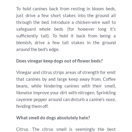
To hold canines back from resting in bloom beds,
just drive a few short stakes into the ground all
through the bed. Introduce a chicken-wire wall to
safeguard whole beds (for however long it's
sufficiently tall). To hold it back from being a
blemish, drive a few tall stakes in the ground
around the bed's edge.
Does vinegar keep dogs out of flower beds?
Vinegar and citrus strips areas of strength for emit
that canines by and large keep away from. Coffee
beans, while hindering canines with their smell,
likewise improve your dirt with nitrogen. Sprinkling
cayenne pepper around can disturb a canine's nose,
fending them off.
What smell do dogs absolutely hate?
Citrus. The citrus smell is seemingly the best