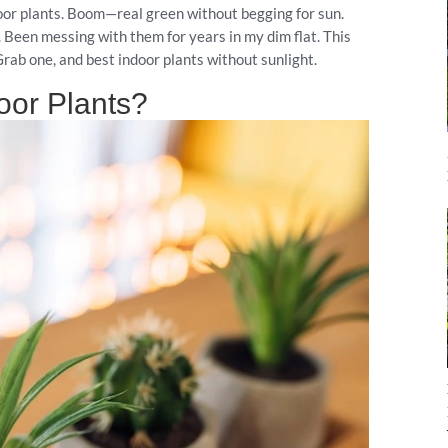
ndoor plants. Boom—real green without begging for sun.
. Been messing with them for years in my dim flat. This
rab one, and best indoor plants without sunlight.
oor Plants?