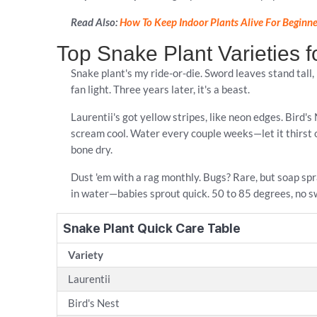
Read Also:
How To Keep Indoor Plants Alive For Beginne
Top Snake Plant Varieties 
Snake plant's my ride-or-die. Sword leaves stand tall
fan light. Three years later, it's a beast.
Laurentii's got yellow stripes, like neon edges. Bird'
scream cool. Water every couple weeks—let it thirst ou
bone dry.
Dust 'em with a rag monthly. Bugs? Rare, but soap spr
in water—babies sprout quick. 50 to 85 degrees, no s
Snake Plant Quick Care Table
Variety
Laurentii
Bird's Nest