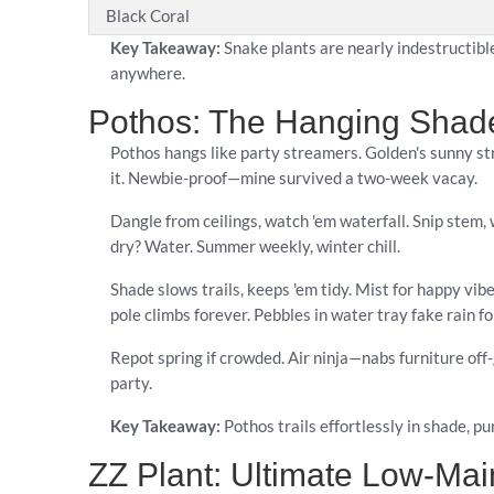
Black Coral
Key Takeaway:
Snake plants are nearly indestructibl
anywhere.
Pothos: The Hanging Shad
Pothos hangs like party streamers. Golden's sunny s
it. Newbie-proof—mine survived a two-week vacay.
Dangle from ceilings, watch 'em waterfall. Snip stem, w
dry? Water. Summer weekly, winter chill.
Shade slows trails, keeps 'em tidy. Mist for happy v
pole climbs forever. Pebbles in water tray fake rain fo
Repot spring if crowded. Air ninja—nabs furniture off
party.
Key Takeaway:
Pothos trails effortlessly in shade, pur
ZZ Plant: Ultimate Low-Ma