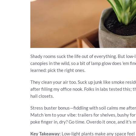
Shady rooms suck the life out of everything. But low-
canopies in the wild, so a bit of lamp glow does 'em f
learned: pick the right ones.
They clean your air too. Suck up junk like smoke res
after filling my office nook. Folks in labs tested this;
hall closets.
Stress buster bonus—fiddling with soil calms me after
Match 'em to your vibe: trailers for shelves, bushy fo
poke finger in, dry? Go time. Overdo it once, and it's m
Key Takeaway:
Low-light plants make any space feel a