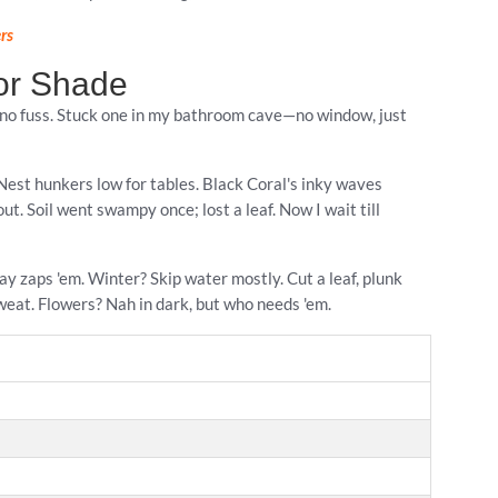
rs
for Shade
, no fuss. Stuck one in my bathroom cave—no window, just
s Nest hunkers low for tables. Black Coral's inky waves
t. Soil went swampy once; lost a leaf. Now I wait till
ay zaps 'em. Winter? Skip water mostly. Cut a leaf, plunk
weat. Flowers? Nah in dark, but who needs 'em.