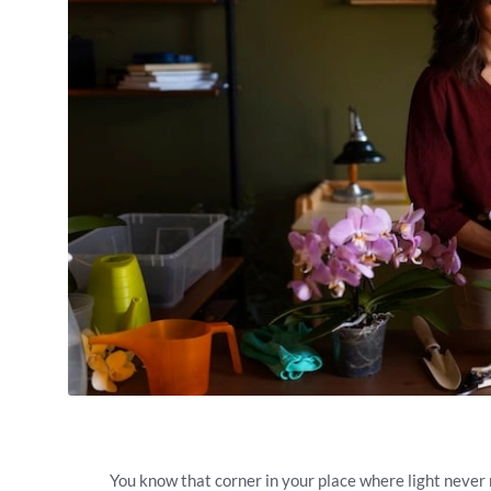
You know that corner in your place where light never r