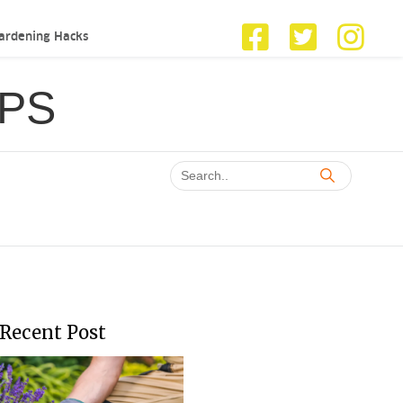
ardening Hacks
IPS
Recent Post