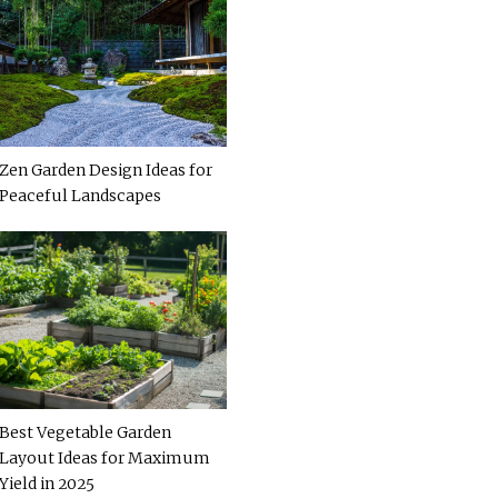
Zen Garden Design Ideas for
Peaceful Landscapes
Best Vegetable Garden
Layout Ideas for Maximum
Yield in 2025