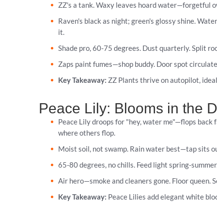
ZZ's a tank. Waxy leaves hoard water—forgetful ow
Raven's black as night; green's glossy shine. Water
it.
Shade pro, 60-75 degrees. Dust quarterly. Split ro
Zaps paint fumes—shop buddy. Door spot circulates a
Key Takeaway:
ZZ Plants thrive on autopilot, ideal
Peace Lily: Blooms in the 
Peace Lily droops for "hey, water me"—flops back f
where others flop.
Moist soil, not swamp. Rain water best—tap sits out
65-80 degrees, no chills. Feed light spring-summer
Air hero—smoke and cleaners gone. Floor queen. Se
Key Takeaway:
Peace Lilies add elegant white bloo