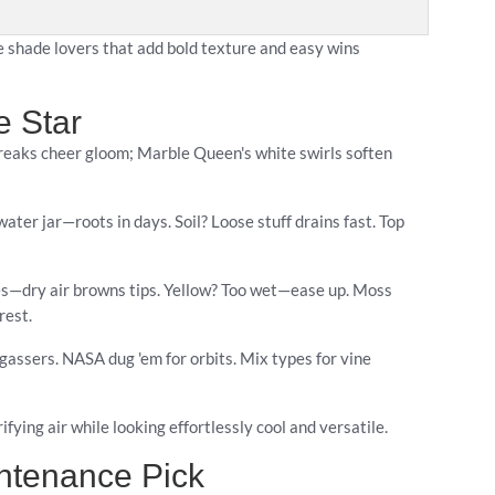
e shade lovers that add bold texture and easy wins
e Star
treaks cheer gloom; Marble Queen's white swirls soften
ater jar—roots in days. Soil? Loose stuff drains fast. Top
ibes—dry air browns tips. Yellow? Too wet—ease up. Moss
rest.
-gassers. NASA dug 'em for orbits. Mix types for vine
ifying air while looking effortlessly cool and versatile.
intenance Pick