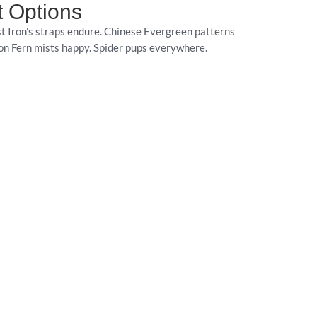
t Options
t Iron's straps endure. Chinese Evergreen patterns
ton Fern mists happy. Spider pups everywhere.