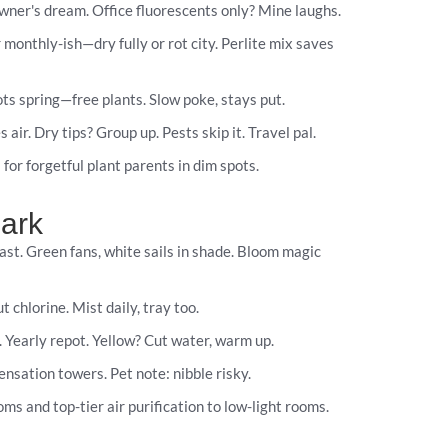
ner's dream. Office fluorescents only? Mine laughs.
 monthly-ish—dry fully or rot city. Perlite mix saves
ots spring—free plants. Slow poke, stays put.
ir. Dry tips? Group up. Pests skip it. Travel pal.
 for forgetful plant parents in dim spots.
Dark
ast. Green fans, white sails in shade. Bloom magic
 chlorine. Mist daily, tray too.
. Yearly repot. Yellow? Cut water, warm up.
nsation towers. Pet note: nibble risky.
ms and top-tier air purification to low-light rooms.