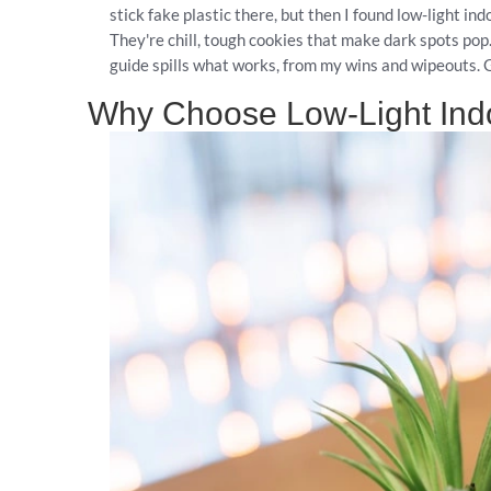
stick fake plastic there, but then I found low-light i
They're chill, tough cookies that make dark spots pop
guide spills what works, from my wins and wipeouts. G
Why Choose Low-Light Ind