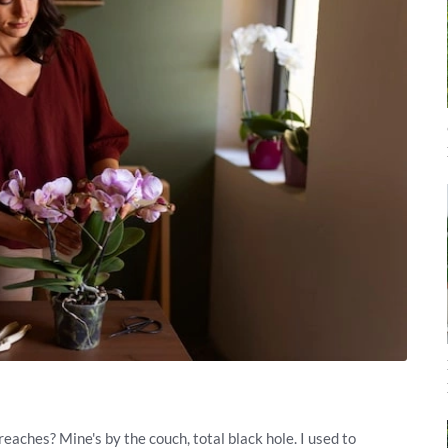
eaches? Mine's by the couch, total black hole. I used to