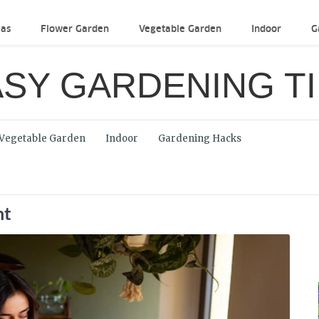
eas
Flower Garden
Vegetable Garden
Indoor
G
SY GARDENING T
Vegetable Garden
Indoor
Gardening Hacks
ht