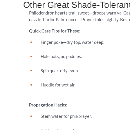
Other Great Shade-Toleran
Philodendron hearts trail sweet—droops warn ya. Cas
dazzle. Parlor Palm dances. Prayer folds nightly. Bos
Quick Care Tips for These:
Finger poke—dry top, water deep.
Hole pots, no puddles.
Spin quarterly even.
Huddle for wet air.
Propagation Hacks:
Stem water for phil/prayer.