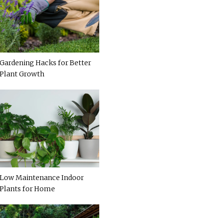
Gardening Hacks for Better
Plant Growth
Low Maintenance Indoor
Plants for Home