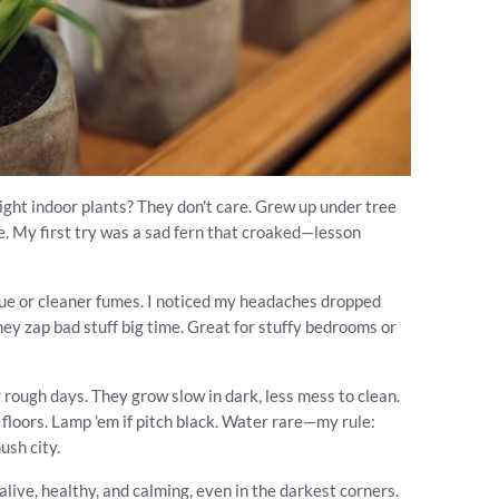
light indoor plants? They don't care. Grew up under tree
ine. My first try was a sad fern that croaked—lesson
idue or cleaner fumes. I noticed my headaches dropped
 they zap bad stuff big time. Great for stuffy bedrooms or
 rough days. They grow slow in dark, less mess to clean.
r floors. Lamp 'em if pitch black. Water rare—my rule:
ush city.
live, healthy, and calming, even in the darkest corners.