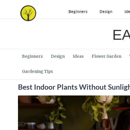
Beginners
Design
Id
EA
Beginners
Design
Ideas
Flower Garden
Gardening Tips
Best Indoor Plants Without Sunlig