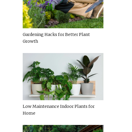
Gardening Hacks for Better Plant
Growth
Low Maintenance Indoor Plants for
Home