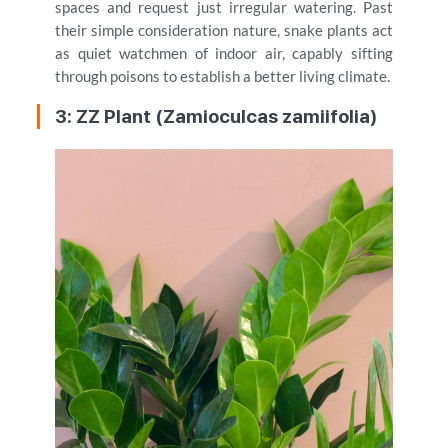
spaces and request just irregular watering. Past
their simple consideration nature, snake plants act
as quiet watchmen of indoor air, capably sifting
through poisons to establish a better living climate.
3: ZZ Plant (Zamioculcas zamiifolia)