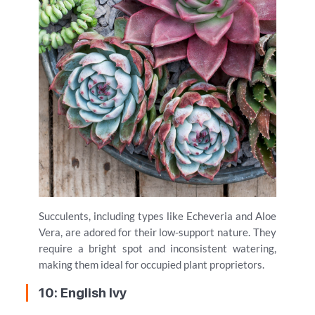
Succulents, including types like Echeveria and Aloe
Vera, are adored for their low-support nature. They
require a bright spot and inconsistent watering,
making them ideal for occupied plant proprietors.
10: English Ivy