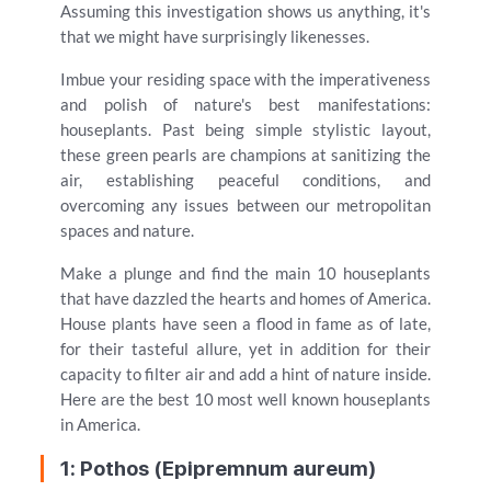
Assuming this investigation shows us anything, it's
that we might have surprisingly likenesses.
Imbue your residing space with the imperativeness
and polish of nature's best manifestations:
houseplants. Past being simple stylistic layout,
these green pearls are champions at sanitizing the
air, establishing peaceful conditions, and
overcoming any issues between our metropolitan
spaces and nature.
Make a plunge and find the main 10 houseplants
that have dazzled the hearts and homes of America.
House plants have seen a flood in fame as of late,
for their tasteful allure, yet in addition for their
capacity to filter air and add a hint of nature inside.
Here are the best 10 most well known houseplants
in America.
1: Pothos (Epipremnum aureum)