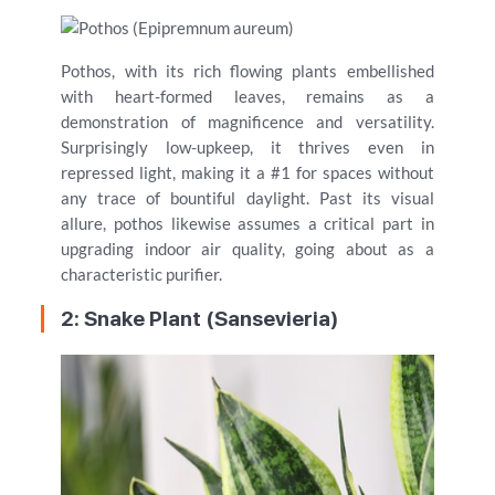
Pothos, with its rich flowing plants embellished
with heart-formed leaves, remains as a
demonstration of magnificence and versatility.
Surprisingly low-upkeep, it thrives even in
repressed light, making it a #1 for spaces without
any trace of bountiful daylight. Past its visual
allure, pothos likewise assumes a critical part in
upgrading indoor air quality, going about as a
characteristic purifier.
2: Snake Plant (Sansevieria)