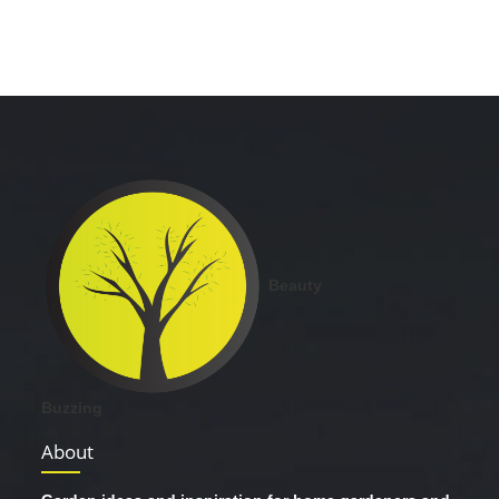
Beauty
Buzzing
About