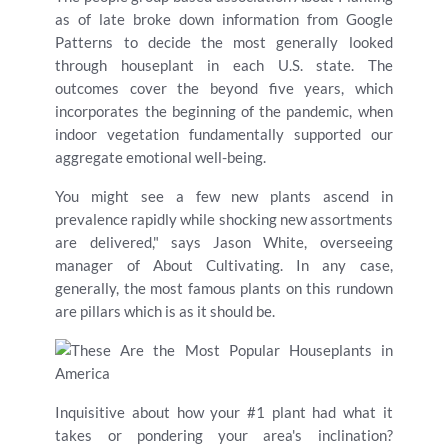
as of late broke down information from Google
Patterns to decide the most generally looked
through houseplant in each U.S. state. The
outcomes cover the beyond five years, which
incorporates the beginning of the pandemic, when
indoor vegetation fundamentally supported our
aggregate emotional well-being.
You might see a few new plants ascend in
prevalence rapidly while shocking new assortments
are delivered," says Jason White, overseeing
manager of About Cultivating. In any case,
generally, the most famous plants on this rundown
are pillars which is as it should be.
Inquisitive about how your #1 plant had what it
takes or pondering your area's inclination?