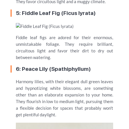
They favor circuitous light and a muggy climate.
5: Fiddle Leaf Fig (Ficus lyrata)
Fiddle leaf figs are adored for their enormous,
unmistakable foliage. They require brilliant,
circuitous light and favor their dirt to dry out
between watering.
6: Peace Lily (Spathiphyllum)
Harmony lilies, with their elegant dull green leaves
and hypnotizing white blossoms, are something
other than an elaborate expansion to your home.
They flourish in low to medium light, pursuing them
a flexible decision for spaces that probably won't
get plentiful daylight.