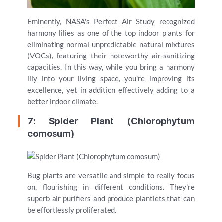
Eminently, NASA's Perfect Air Study recognized
harmony lilies as one of the top indoor plants for
eliminating normal unpredictable natural mixtures
(VOCs), featuring their noteworthy air-sanitizing
capacities. In this way, while you bring a harmony
lily into your living space, you're improving its
excellence, yet in addition effectively adding to a
better indoor climate.
7: Spider Plant (Chlorophytum
comosum)
Bug plants are versatile and simple to really focus
on, flourishing in different conditions. They're
superb air purifiers and produce plantlets that can
be effortlessly proliferated.