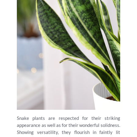
Snake plants are respected for their striking
appearance as well as for their wonderful solidness.
Showing versatility, they flourish in faintly lit