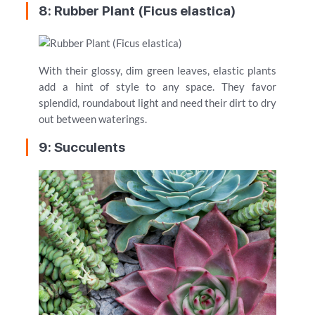
8: Rubber Plant (Ficus elastica)
With their glossy, dim green leaves, elastic plants
add a hint of style to any space. They favor
splendid, roundabout light and need their dirt to dry
out between waterings.
9: Succulents