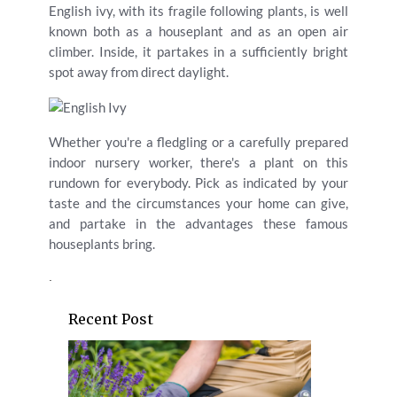
English ivy, with its fragile following plants, is well
known both as a houseplant and as an open air
climber. Inside, it partakes in a sufficiently bright
spot away from direct daylight.
Whether you're a fledgling or a carefully prepared
indoor nursery worker, there's a plant on this
rundown for everybody. Pick as indicated by your
taste and the circumstances your home can give,
and partake in the advantages these famous
houseplants bring.
.
Recent Post