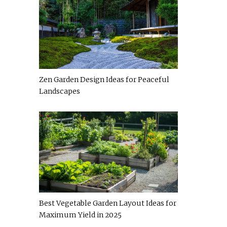
Zen Garden Design Ideas for Peaceful
Landscapes
Best Vegetable Garden Layout Ideas for
Maximum Yield in 2025