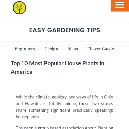
EASY GARDENING TIPS
Beginners
Design
Ideas
Flower Garden
V
Top 10 Most Popular House Plants in
America
While the climate, geology, and ways of life in Ohio
and Hawaii are totally unique, these two states
share something significant practically speaking:
houseplants.
The people group based association About Planting