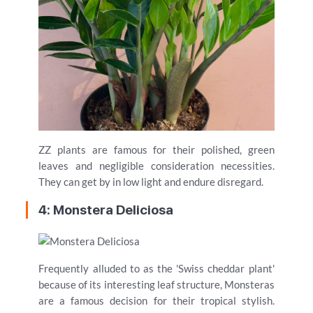
ZZ plants are famous for their polished, green
leaves and negligible consideration necessities.
They can get by in low light and endure disregard.
4: Monstera Deliciosa
Frequently alluded to as the 'Swiss cheddar plant'
because of its interesting leaf structure, Monsteras
are a famous decision for their tropical stylish.