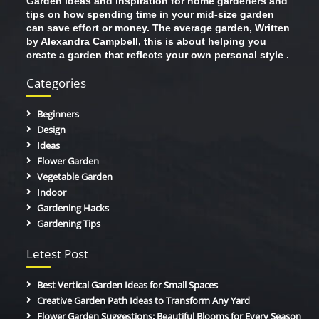
Garden ideas and inspiration for home gardeners and
tips on how spending time in your mid-size garden
can save effort or money. The average garden, Written
by Alexandra Campbell, this is about helping you
create a garden that reflects your own personal style .
Categories
Beginners
Design
Ideas
Flower Garden
Vegetable Garden
Indoor
Gardening Hacks
Gardening Tips
Letest Post
Best Vertical Garden Ideas for Small Spaces
Creative Garden Path Ideas to Transform Any Yard
Flower Garden Suggestions: Beautiful Blooms for Every Season