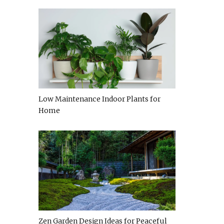
Low Maintenance Indoor Plants for
Home
Zen Garden Design Ideas for Peaceful