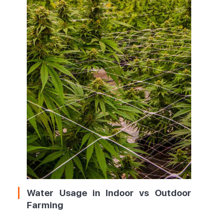
Water Usage in Indoor vs Outdoor
Farming