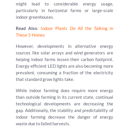
might lead to considerable energy usage,
particularly in horizontal farms or large-scale
indoor greenhouses.
Read Also
:
Indoor Plants Do All the Talking in
These 5 Homes
However, developments in alternative energy
sources like solar arrays and wind generators are
helping indoor farms lessen their carbon footprint.
Energy-efficient LED lights are also becoming more
prevalent, consuming a fraction of the electricity
that standard grow lights take.
While indoor farming does require more energy
than outside farming in its current state, continual
technological developments are decreasing the
gap. Additionally, the stability and predictability of
indoor farming decrease the danger of energy
waste due to failed harvests.