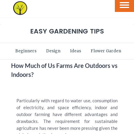
EASY GARDENING TIPS
Beginners
Design
Ideas
Flower Garden
V
How Much of Us Farms Are Outdoors vs
Indoors?
Particularly with regard to water use, consumption
of electricity, and space efficiency, indoor and
outdoor farming have different advantages and
drawbacks. The requirement for sustainable
agriculture has never been more pressing given the