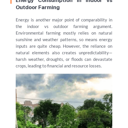
Energy Consumption in Indoor vs
Outdoor Farming
Energy is another major point of comparability in
the indoor vs outdoor farming argument.
Environmental farming mostly relies on natural
sunshine and weather patterns, so means energy
inputs are quite cheap. However, the reliance on
natural elements also creates unpredictability—
harsh weather, droughts, or floods can devastate
crops, leading to financial and resource losses.