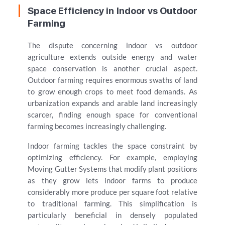
Space Efficiency in Indoor vs Outdoor
Farming
The dispute concerning indoor vs outdoor
agriculture extends outside energy and water
space conservation is another crucial aspect.
Outdoor farming requires enormous swaths of land
to grow enough crops to meet food demands. As
urbanization expands and arable land increasingly
scarcer, finding enough space for conventional
farming becomes increasingly challenging.
Indoor farming tackles the space constraint by
optimizing efficiency. For example, employing
Moving Gutter Systems that modify plant positions
as they grow lets indoor farms to produce
considerably more produce per square foot relative
to traditional farming. This simplification is
particularly beneficial in densely populated