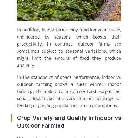
In addition, indoor farms may function year-round,
unhindered by seasons, which boosts their
productivity. In contrast, outdoor farms are
sometimes subject to seasonal variations, which
might limit the amount of food they produce
annually.
In the standpoint of space performance, indoor vs
outdoor farming shows a clear winner: indoor
farming. Its ability to maximize food output per
square foot makes it a very efficient strategy for
feeding expanding populations in urban situations.
Crop Variety and Quality in Indoor vs
Outdoor Farming