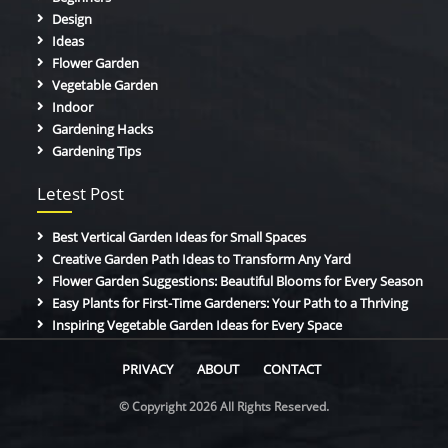
Design
Ideas
Flower Garden
Vegetable Garden
Indoor
Gardening Hacks
Gardening Tips
Letest Post
Best Vertical Garden Ideas for Small Spaces
Creative Garden Path Ideas to Transform Any Yard
Flower Garden Suggestions: Beautiful Blooms for Every Season
Easy Plants for First-Time Gardeners: Your Path to a Thriving
Inspiring Vegetable Garden Ideas for Every Space
PRIVACY
ABOUT
CONTACT
© Copyright 2026 All Rights Reserved.