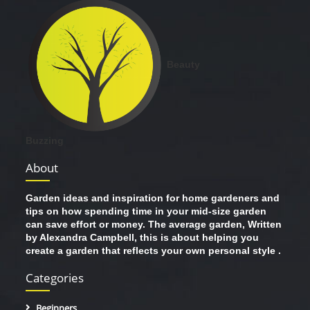
Beauty
Buzzing
About
Garden ideas and inspiration for home gardeners and
tips on how spending time in your mid-size garden
can save effort or money. The average garden, Written
by Alexandra Campbell, this is about helping you
create a garden that reflects your own personal style .
Categories
Beginners