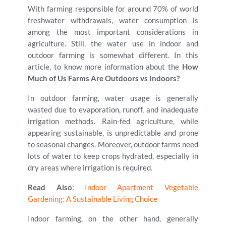
With farming responsible for around 70% of world
freshwater withdrawals, water consumption is
among the most important considerations in
agriculture. Still, the water use in indoor and
outdoor farming is somewhat different. In this
article, to know more information about the
How
Much of Us Farms Are Outdoors vs Indoors?
In outdoor farming, water usage is generally
wasted due to evaporation, runoff, and inadequate
irrigation methods. Rain-fed agriculture, while
appearing sustainable, is unpredictable and prone
to seasonal changes. Moreover, outdoor farms need
lots of water to keep crops hydrated, especially in
dry areas where irrigation is required.
Read Also
:
Indoor Apartment Vegetable
Gardening: A Sustainable Living Choice
Indoor farming, on the other hand, generally