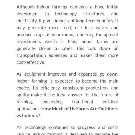
Although indoor farming demands a huge initial
investment in technology, structures, and
electricity, it gives important long-term benefits. It
may generate more food, use less water, and
produce crops all year round, rendering the upfront
investments worth it. Plus, indoor farms are
generally closer to cities, this cuts down on
transportation expenses and makes them more
cost-effective.
As equipment improves and expenses go down,
indoor farming is expected to become the main
choice. Its efficiency, consistent production, and
agility make it the ideal answer for the future of
farming, exceeding traditional outdoor
approaches.
How Much of Us Farms Are Outdoors
vs Indoors?
As technology continues to progress and costs
reduce, indoor farming is destined to become the