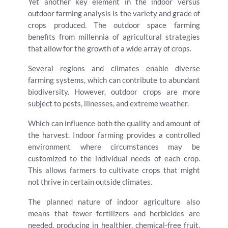
Yet another key element in the indoor versus
outdoor farming analysis is the variety and grade of
crops produced. The outdoor space farming
benefits from millennia of agricultural strategies
that allow for the growth of a wide array of crops.
Several regions and climates enable diverse
farming systems, which can contribute to abundant
biodiversity. However, outdoor crops are more
subject to pests, illnesses, and extreme weather.
Which can influence both the quality and amount of
the harvest. Indoor farming provides a controlled
environment where circumstances may be
customized to the individual needs of each crop.
This allows farmers to cultivate crops that might
not thrive in certain outside climates.
The planned nature of indoor agriculture also
means that fewer fertilizers and herbicides are
needed, producing in healthier, chemical-free fruit.