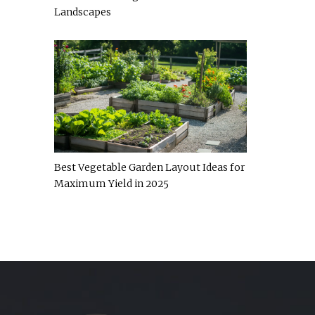
Landscapes
Best Vegetable Garden Layout Ideas for
Maximum Yield in 2025