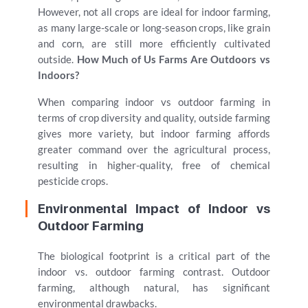
However, not all crops are ideal for indoor farming,
as many large-scale or long-season crops, like grain
and corn, are still more efficiently cultivated
outside.
How Much of Us Farms Are Outdoors vs
Indoors?
When comparing indoor vs outdoor farming in
terms of crop diversity and quality, outside farming
gives more variety, but indoor farming affords
greater command over the agricultural process,
resulting in higher-quality, free of chemical
pesticide crops.
Environmental Impact of Indoor vs
Outdoor Farming
The biological footprint is a critical part of the
indoor vs. outdoor farming contrast. Outdoor
farming, although natural, has significant
environmental drawbacks.