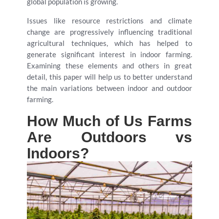
global population is growing.
Issues like resource restrictions and climate
change are progressively influencing traditional
agricultural techniques, which has helped to
generate significant interest in indoor farming.
Examining these elements and others in great
detail, this paper will help us to better understand
the main variations between indoor and outdoor
farming.
How Much of Us Farms
Are Outdoors vs
Indoors?