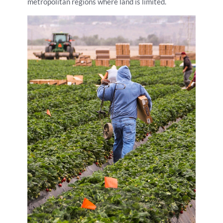
metropolitan regions where land is limited.