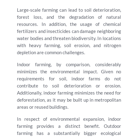
Large-scale farming can lead to soil deterioration,
forest loss, and the degradation of natural
resources. In addition, the usage of chemical
fertilizers and insecticides can damage neighboring
water bodies and threaten biodiversity. In locations
with heavy farming, soil erosion, and nitrogen
depletion are common challenges.
Indoor farming, by comparison, considerably
minimizes the environmental impact. Given no
requirements for soil, indoor farms do not
contribute to soil deterioration or erosion.
Additionally, indoor farming minimizes the need for
deforestation, as it may be built up in metropolitan
areas or reused buildings.
In respect of environmental expansion, indoor
farming provides a distinct benefit. Outdoor
farming has a substantially bigger ecological