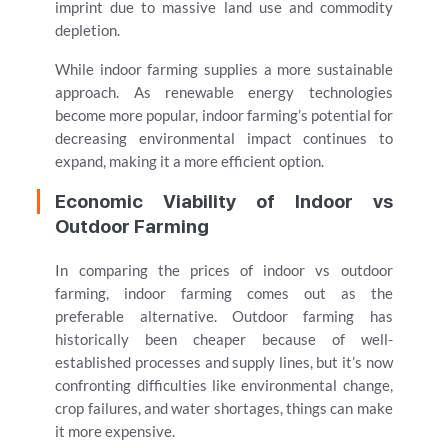
imprint due to massive land use and commodity
depletion.
While indoor farming supplies a more sustainable
approach. As renewable energy technologies
become more popular, indoor farming’s potential for
decreasing environmental impact continues to
expand, making it a more efficient option.
Economic Viability of Indoor vs
Outdoor Farming
In comparing the prices of indoor vs outdoor
farming, indoor farming comes out as the
preferable alternative. Outdoor farming has
historically been cheaper because of well-
established processes and supply lines, but it’s now
confronting difficulties like environmental change,
crop failures, and water shortages, things can make
it more expensive.