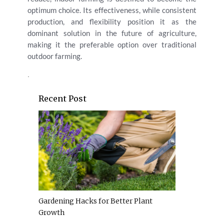
optimum choice. Its effectiveness, while consistent
production, and flexibility position it as the
dominant solution in the future of agriculture,
making it the preferable option over traditional
outdoor farming.
.
Recent Post
Gardening Hacks for Better Plant
Growth