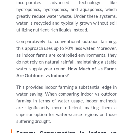
incorporates advanced technology like
hydroponics, hydroponics, and aquaponics, which
greatly reduce water waste. Under these systems,
water is recycled and typically grown without soil
utilizing nutrient-rich liquids instead.
Comparatively to conventional outdoor farming,
this approach uses up to 90% less water. Moreover,
as indoor farms are controlled environments, they
do not rely on natural rainfall, maintaining a stable
water supply year-round.
How Much of Us Farms
Are Outdoors vs Indoors?
This provides indoor farming a substantial edge in
water saving. When comparing indoor vs outdoor
farming in terms of water usage, indoor methods
are significantly more efficient, making them a
superior option for water-scarce regions or those
suffering drought.