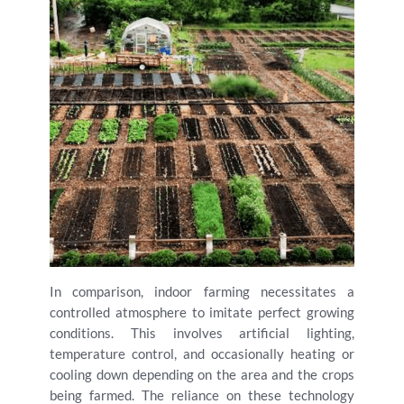
In comparison, indoor farming necessitates a
controlled atmosphere to imitate perfect growing
conditions. This involves artificial lighting,
temperature control, and occasionally heating or
cooling down depending on the area and the crops
being farmed. The reliance on these technology