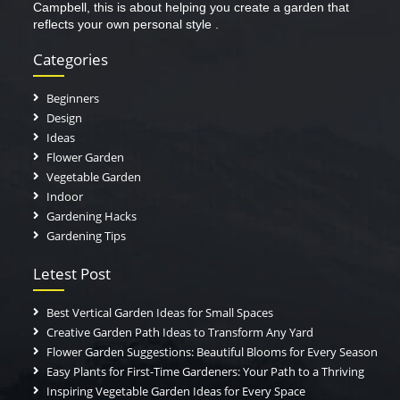
Campbell, this is about helping you create a garden that
reflects your own personal style .
Categories
Beginners
Design
Ideas
Flower Garden
Vegetable Garden
Indoor
Gardening Hacks
Gardening Tips
Letest Post
Best Vertical Garden Ideas for Small Spaces
Creative Garden Path Ideas to Transform Any Yard
Flower Garden Suggestions: Beautiful Blooms for Every Season
Easy Plants for First-Time Gardeners: Your Path to a Thriving
Inspiring Vegetable Garden Ideas for Every Space