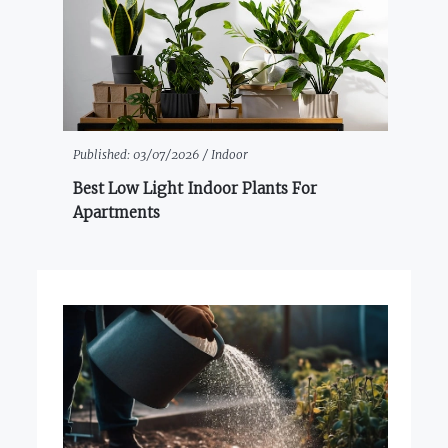
Published:
03/07/2026 /
Indoor
Best Low Light Indoor Plants For
Apartments