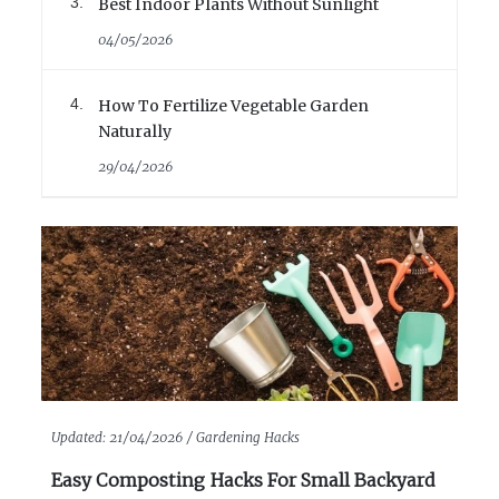
Best Indoor Plants Without Sunlight
04/05/2026
How To Fertilize Vegetable Garden
Naturally
29/04/2026
Updated:
21/04/2026 /
Gardening Hacks
Easy Composting Hacks For Small Backyard