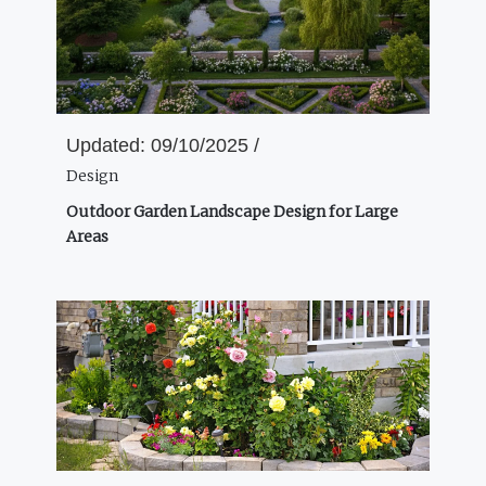
Updated:
09/10/2025 /
Design
Outdoor Garden Landscape Design for Large
Areas