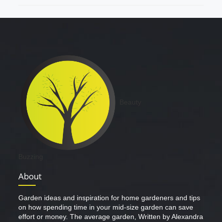
Beauty
Buzzing
About
Garden ideas and inspiration for home gardeners and tips
on how spending time in your mid-size garden can save
effort or money. The average garden, Written by Alexandra