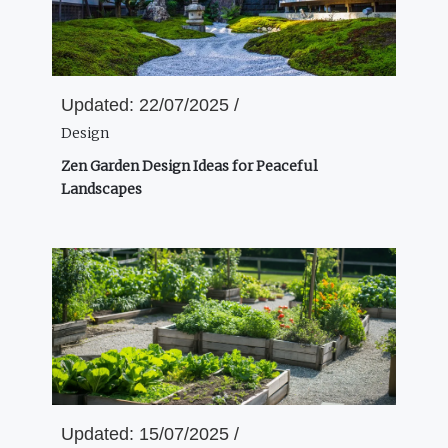
Updated:
22/07/2025 /
Design
Zen Garden Design Ideas for Peaceful
Landscapes
Updated:
15/07/2025 /