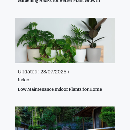
Gardening Hacks for Better Plant Growth
Updated:
28/07/2025 /
Indoor
Low Maintenance Indoor Plants for Home