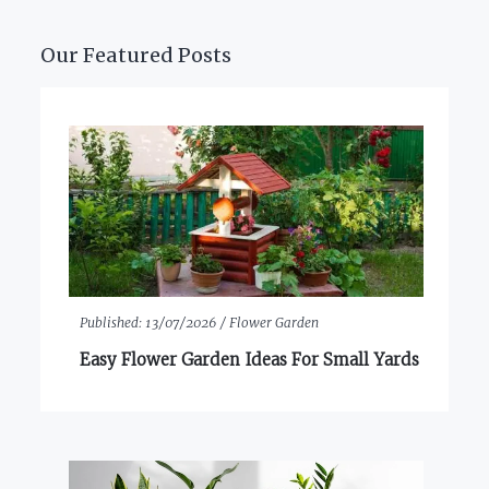
Our Featured Posts
Published:
13/07/2026 /
Flower Garden
Easy Flower Garden Ideas For Small Yards