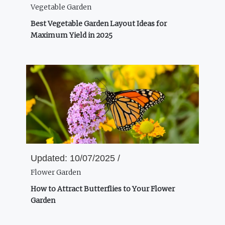
Vegetable Garden
Best Vegetable Garden Layout Ideas for
Maximum Yield in 2025
Updated:
10/07/2025 /
Flower Garden
How to Attract Butterflies to Your Flower
Garden