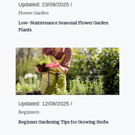
Updated:
23/09/2025 /
Flower Garden
Low-Maintenance Seasonal Flower Garden
Plants
Updated:
12/09/2025 /
Beginners
Beginner Gardening Tips for Growing Herbs