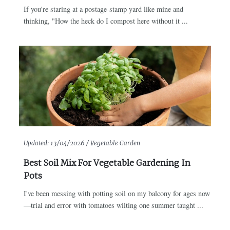
If you're staring at a postage-stamp yard like mine and
thinking, "How the heck do I compost here without it ...
Updated:
13/04/2026 /
Vegetable Garden
Best Soil Mix For Vegetable Gardening In
Pots
I've been messing with potting soil on my balcony for ages now
—trial and error with tomatoes wilting one summer taught ...