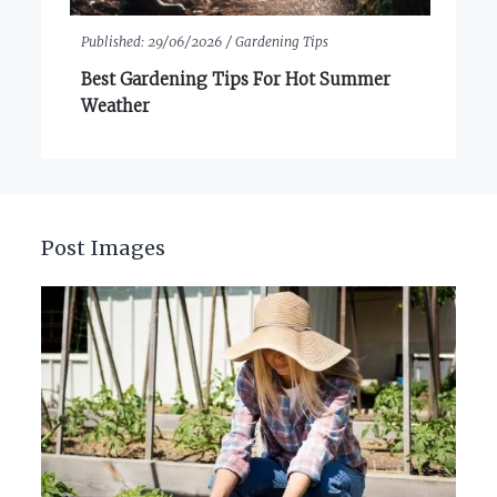
Published:
29/06/2026 /
Gardening Tips
Best Gardening Tips For Hot Summer
Weather
Post Images