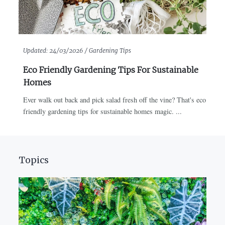
Updated:
24/03/2026 /
Gardening Tips
Eco Friendly Gardening Tips For Sustainable
Homes
Ever walk out back and pick salad fresh off the vine? That's eco
friendly gardening tips for sustainable homes magic. ...
Topics