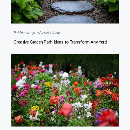
Published:
13/01/2026 /
Ideas
Creative Garden Path Ideas to Transform Any Yard