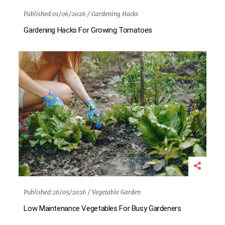
Published:
01/06/2026 /
Gardening Hacks
Gardening Hacks For Growing Tomatoes
Published:
26/05/2026 /
Vegetable Garden
Low Maintenance Vegetables For Busy Gardeners