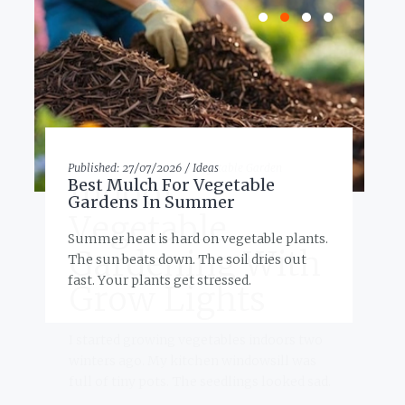
Published:
27/07/2026 /
Ideas
P
Best Mulch For Vegetable
Gardens In Summer
Summer heat is hard on vegetable plants.
The sun beats down. The soil dries out
e
fast. Your plants get stressed.