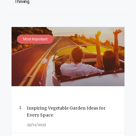
Thriving
Most Important
Inspiring Vegetable Garden Ideas for
Every Space
25/11/2025