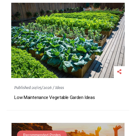
Published:
20/05/2026 /
Ideas
Low Maintenance Vegetable Garden Ideas
Recommended Postes