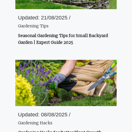
Updated:
21/08/2025 /
Gardening Tips
Seasonal Gardening Tips for Small Backyard
Garden | Expert Guide 2025
Updated:
08/08/2025 /
Gardening Hacks