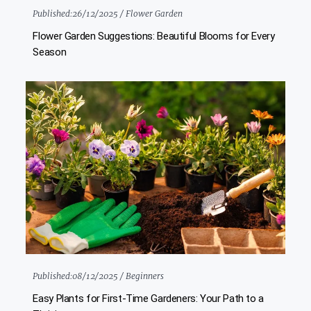
Published:
26/12/2025 /
Flower Garden
Flower Garden Suggestions: Beautiful Blooms for Every
Season
Published:
08/12/2025 /
Beginners
Easy Plants for First-Time Gardeners: Your Path to a