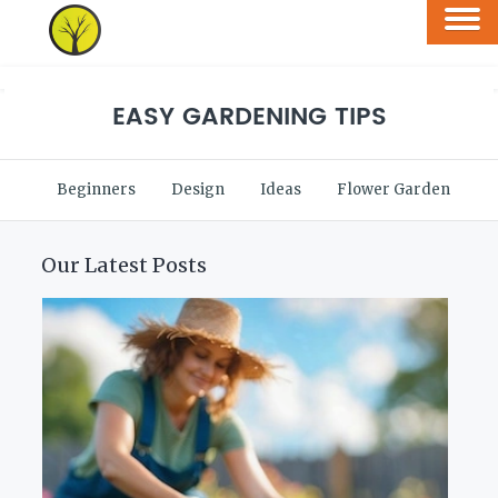
EASY GARDENING TIPS
Beginners
Design
Ideas
Flower Garden
V
Our Latest Posts