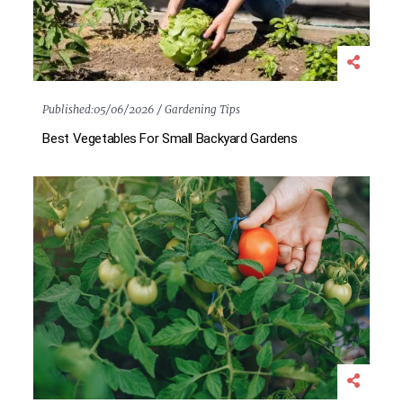
Published:
05/06/2026 /
Gardening Tips
Best Vegetables For Small Backyard Gardens