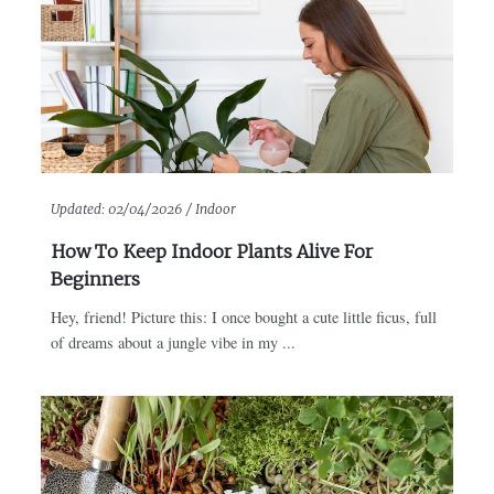
Updated:
02/04/2026 /
Indoor
How To Keep Indoor Plants Alive For
Beginners
Hey, friend! Picture this: I once bought a cute little ficus, full
of dreams about a jungle vibe in my ...