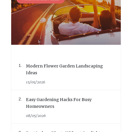
Modern Flower Garden Landscaping
Ideas
15/05/2026
Easy Gardening Hacks For Busy
Homeowners
08/05/2026