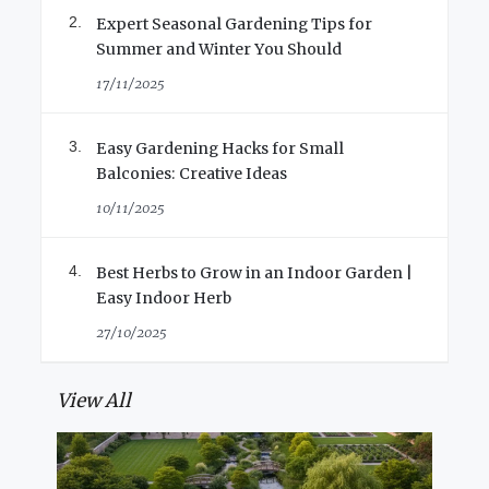
Expert Seasonal Gardening Tips for
Summer and Winter You Should
17/11/2025
Easy Gardening Hacks for Small
Balconies: Creative Ideas
10/11/2025
Best Herbs to Grow in an Indoor Garden |
Easy Indoor Herb
27/10/2025
View All