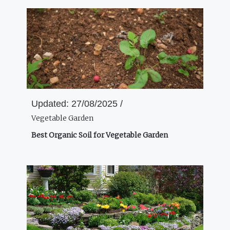
Updated:
27/08/2025 /
Vegetable Garden
Best Organic Soil for Vegetable Garden