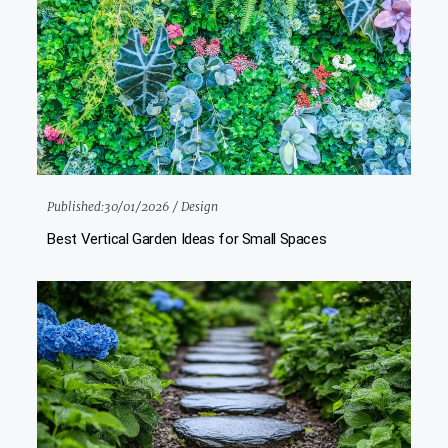
Published:
30/01/2026 /
Design
Best Vertical Garden Ideas for Small Spaces